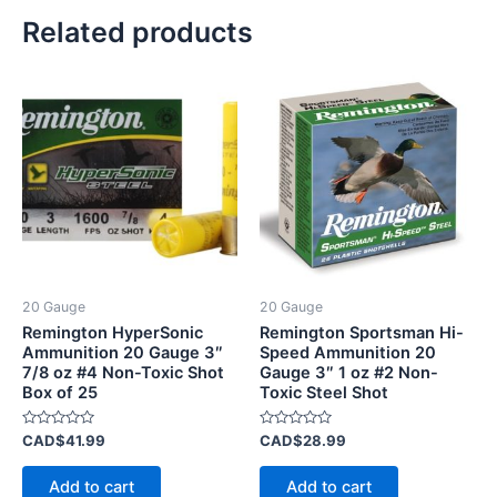
Related products
20 Gauge
20 Gauge
Remington HyperSonic
Remington Sportsman Hi-
Ammunition 20 Gauge 3″
Speed Ammunition 20
7/8 oz #4 Non-Toxic Shot
Gauge 3″ 1 oz #2 Non-
Box of 25
Toxic Steel Shot
Rated
Rated
CAD$
41.99
CAD$
28.99
0
0
out
out
of
of
Add to cart
Add to cart
5
5