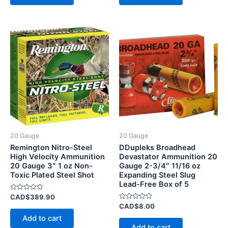
20 Gauge
20 Gauge
Remington Nitro-Steel
DDupleks Broadhead
High Velocity Ammunition
Devastator Ammunition 20
20 Gauge 3″ 1 oz Non-
Gauge 2-3/4″ 11/16 oz
Toxic Plated Steel Shot
Expanding Steel Slug
Lead-Free Box of 5
Rated
CAD$
389.90
0
Rated
CAD$
8.00
out
0
of
Add to cart
out
5
of
Add to cart