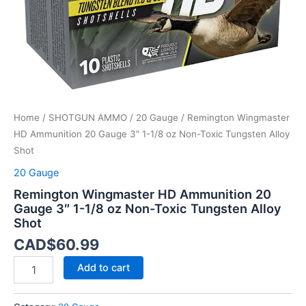
oz
Non-
Toxic
Tungsten
Alloy
Shot
quantity
Home
/
SHOTGUN AMMO
/
20 Gauge
/ Remington Wingmaster
HD Ammunition 20 Gauge 3″ 1-1/8 oz Non-Toxic Tungsten Alloy
Shot
20 Gauge
Remington Wingmaster HD Ammunition 20
Gauge 3″ 1-1/8 oz Non-Toxic Tungsten Alloy
Shot
CAD$
60.99
Add to cart