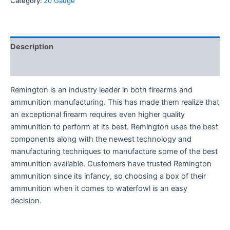
Category:
20 Gauge
Description
Reviews (0)
Remington is an industry leader in both firearms and
ammunition manufacturing. This has made them realize that
an exceptional firearm requires even higher quality
ammunition to perform at its best. Remington uses the best
components along with the newest technology and
manufacturing techniques to manufacture some of the best
ammunition available. Customers have trusted Remington
ammunition since its infancy, so choosing a box of their
ammunition when it comes to waterfowl is an easy
decision.