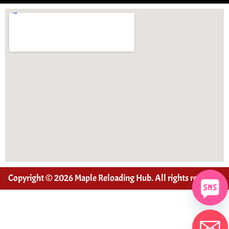
Copyright © 2026 Maple Reloading Hub. All rights reserved