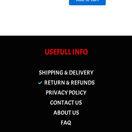
5
USEFULL INFO
SHIPPING & DELIVERY
RETURN & REFUNDS
PRIVACY POLICY
CONTACT US
ABOUT US
FAQ