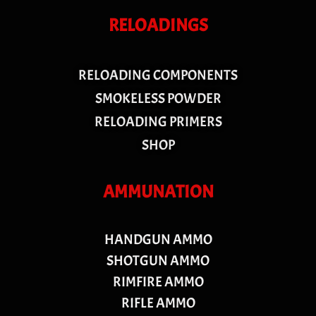
RELOADINGS
RELOADING COMPONENTS
SMOKELESS POWDER
RELOADING PRIMERS
SHOP
AMMUNATION
HANDGUN AMMO
SHOTGUN AMMO
RIMFIRE AMMO
RIFLE AMMO