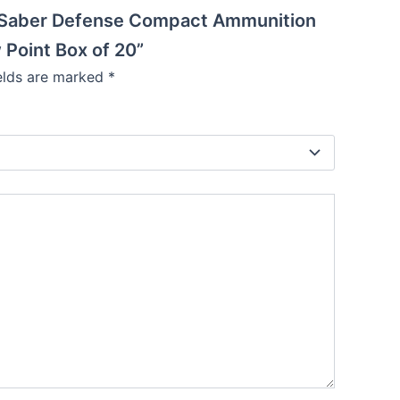
en Saber Defense Compact Ammunition
Point Box of 20”
ields are marked
*