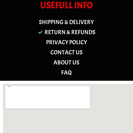
USEFULL INFO
SHIPPING & DELIVERY
RETURN & REFUNDS
PRIVACY POLICY
CONTACT US
ABOUT US
FAQ