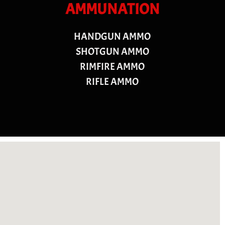
AMMUNATION
HANDGUN AMMO
SHOTGUN AMMO
RIMFIRE AMMO
RIFLE AMMO