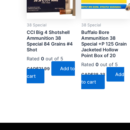
38 Special
38 Special
CCI Big 4 Shotshell
Buffalo Bore
Ammunition 38
Ammunition 38
Special 84 Grains #4
Special +P 125 Grain
Shot
Jacketed Hollow
Point Box of 20
Rated
0
out of 5
Rated
0
out of 5
Add to
CAD$
21.99
Add
CAD$
38.33
cart
to cart