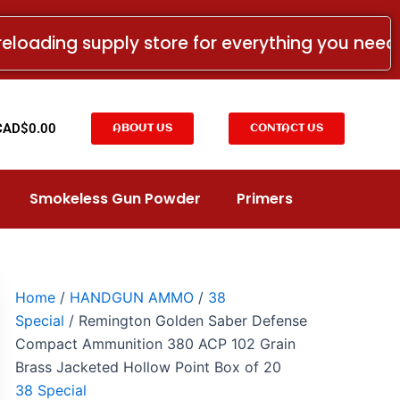
Remington
Golden
reloading supply store for everything you nee
Saber
Defense
Compact
Ammunition
380
t
CAD$
0.00
ABOUT US
CONTACT US
ACP
102
Grain
Brass
Smokeless Gun Powder
Primers
Jacketed
Hollow
Point
Box
of
20
Home
/
HANDGUN AMMO
/
38
quantity
Special
/ Remington Golden Saber Defense
Compact Ammunition 380 ACP 102 Grain
Brass Jacketed Hollow Point Box of 20
38 Special