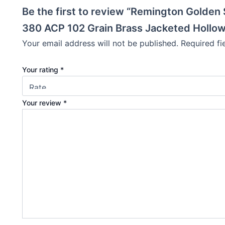
Be the first to review “Remington Gold
380 ACP 102 Grain Brass Jacketed Hollow 
Your email address will not be published.
Required f
Your rating
*
Your review
*