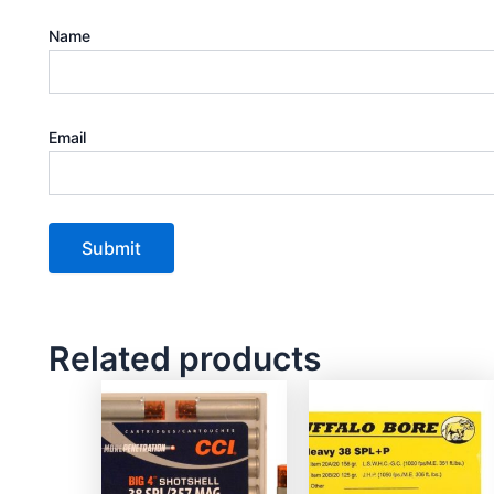
Name
Email
Related products