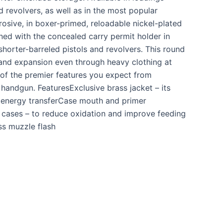
d revolvers, as well as in the most popular
rosive, in boxer-primed, reloadable nickel-plated
ed with the concealed carry permit holder in
horter-barreled pistols and revolvers. This round
and expansion even through heavy clothing at
l of the premier features you expect from
handgun. FeaturesExclusive brass jacket – its
s energy transferCase mouth and primer
d cases – to reduce oxidation and improve feeding
ss muzzle flash