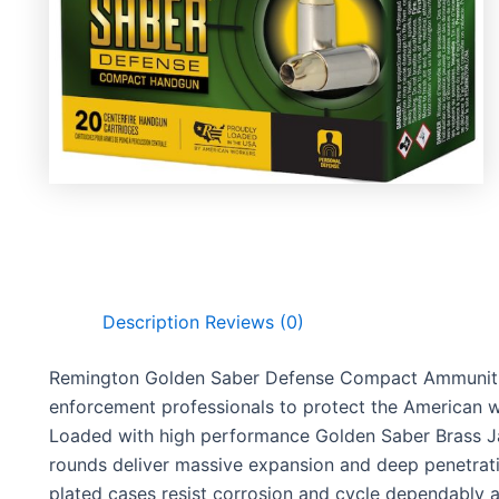
Description
Reviews (0)
Remington Golden Saber Defense Compact Ammunitio
enforcement professionals to protect the American wa
Loaded with high performance Golden Saber Brass Ja
rounds deliver massive expansion and deep penetrati
plated cases resist corrosion and cycle dependably a