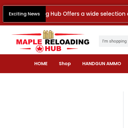
Skip
to
Maple Reloading Hub Offers a wide selection 
Exciting News
content
Search
HOME
Shop
HANDGUN AMMO