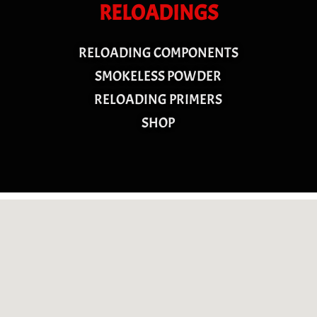
RELOADINGS
RELOADING COMPONENTS
SMOKELESS POWDER
RELOADING PRIMERS
SHOP