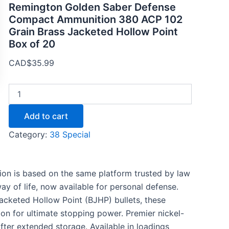
Remington Golden Saber Defense
Compact Ammunition 380 ACP 102
Grain Brass Jacketed Hollow Point
Box of 20
CAD$
35.99
Add to cart
Category:
38 Special
n is based on the same platform trusted by law
y of life, now available for personal defense.
cketed Hollow Point (BJHP) bullets, these
on for ultimate stopping power. Premier nickel-
fter extended storage. Available in loadings