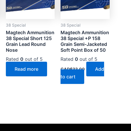
38 Special
38 Special
Magtech Ammunition
Magtech Ammunition
38 Special Short 125
38 Special +P 158
Grain Lead Round
Grain Semi-Jacketed
Nose
Soft Point Box of 50
Rated
0
out of 5
Rated
0
out of 5
Read more
Add
CAD$
33.00
to cart