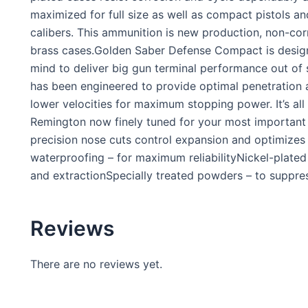
maximized for full size as well as compact pistols an
calibers. This ammunition is new production, non-cor
brass cases.Golden Saber Defense Compact is design
mind to deliver big gun terminal performance out of s
has been engineered to provide optimal penetration 
lower velocities for maximum stopping power. It’s al
Remington now finely tuned for your most important 
precision nose cuts control expansion and optimize
waterproofing – for maximum reliabilityNickel-plate
and extractionSpecially treated powders – to suppre
Reviews
There are no reviews yet.