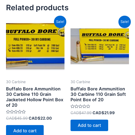
Related products
Original
Current
Original
Current
Sale!
Sale!
price
price
price
price
was:
is:
was:
is:
CAD$45.99.
CAD$22.00.
CAD$47.99.
CAD$21.9
30 Carbine
30 Carbine
Buffalo Bore Ammunition
Buffalo Bore Ammunition
30 Carbine 110 Grain
30 Carbine 110 Grain Soft
Jacketed Hollow Point Box
Point Box of 20
of 20
Rated
CAD$
47.99
CAD$
21.99
0
Rated
CAD$
45.99
CAD$
22.00
out
0
of
Add to cart
out
5
of
Add to cart
5