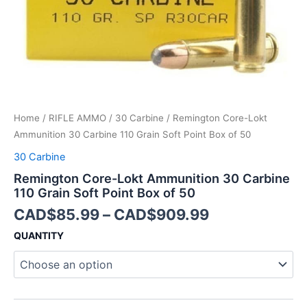
Point
Box
of
50
quantity
Home
/
RIFLE AMMO
/
30 Carbine
/ Remington Core-Lokt
Ammunition 30 Carbine 110 Grain Soft Point Box of 50
30 Carbine
Remington Core-Lokt Ammunition 30 Carbine
110 Grain Soft Point Box of 50
CAD$
85.99
–
CAD$
909.99
QUANTITY