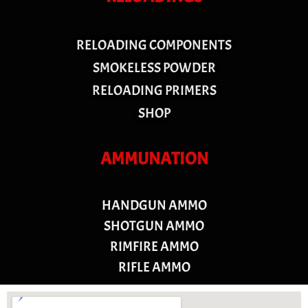
RELOADING COMPONENTS
SMOKELESS POWDER
RELOADING PRIMERS
SHOP
AMMUNATION
HANDGUN AMMO
SHOTGUN AMMO
RIMFIRE AMMO
RIFLE AMMO