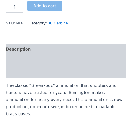
Add to cart
SKU:
N/A
Category:
30 Carbine
Description
Additional information
Reviews (0)
The classic “Green-box” ammunition that shooters and
hunters have trusted for years. Remington makes
ammunition for nearly every need. This ammunition is new
production, non-corrosive, in boxer primed, reloadable
brass cases.