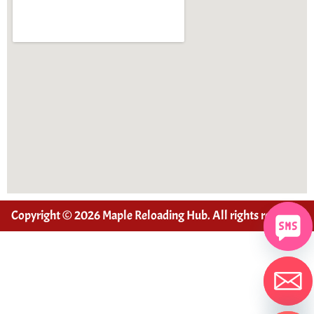
Copyright © 2026 Maple Reloading Hub. All rights reserved
Hide chaty