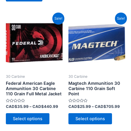
Price
Price
This
This
Sale!
Sale!
range:
range
product
product
CAD$35.99
CAD$
has
through
has
throu
CAD$440.99
CAD$
multiple
multiple
variants.
variants.
The
The
options
options
may
may
be
be
30 Carbine
30 Carbine
chosen
chosen
Federal American Eagle
Magtech Ammunition 30
on
on
Ammunition 30 Carbine
Carbine 110 Grain Soft
110 Grain Full Metal Jacket
Point
the
the
product
product
Rated
Rated
CAD$
35.99
–
CAD$
440.99
CAD$
25.99
–
CAD$
705.99
page
page
0
0
out
out
of
of
Select options
Select options
5
5