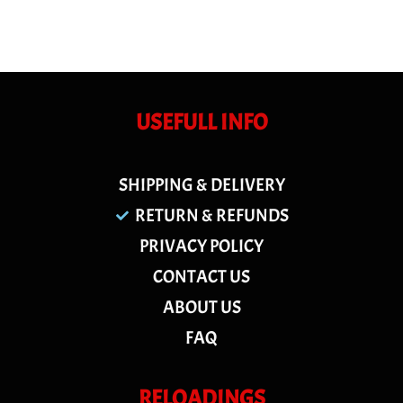
USEFULL INFO
SHIPPING & DELIVERY
RETURN & REFUNDS
PRIVACY POLICY
CONTACT US
ABOUT US
FAQ
RELOADINGS