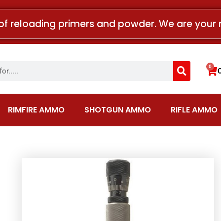
of reloading primers and powder. We are your 
Search
0
Car
RIMFIRE AMMO
SHOTGUN AMMO
RIFLE AMMO