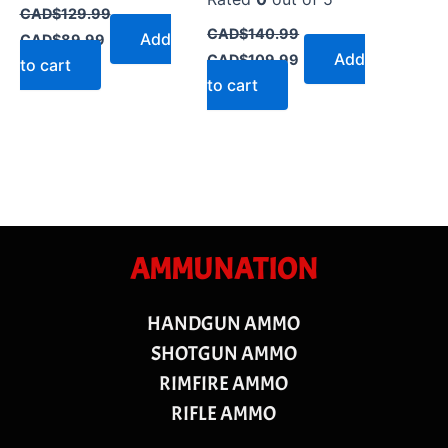
CAD$
129.99
CAD$
140.99
Add
CAD$
89.99
Add
CAD$
109.99
to cart
to cart
AMMUNATION
HANDGUN AMMO
SHOTGUN AMMO
RIMFIRE AMMO
RIFLE AMMO