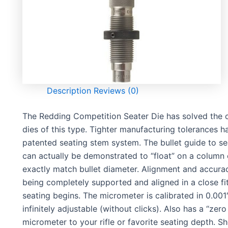
Description
Reviews (0)
The Redding Competition Seater Die has solved the c
dies of this type. Tighter manufacturing tolerances 
patented seating stem system. The bullet guide to sea
can actually be demonstrated to “float” on a column o
exactly match bullet diameter. Alignment and accura
being completely supported and aligned in a close fit
seating begins. The micrometer is calibrated in 0.001
infinitely adjustable (without clicks). Also has a “zer
micrometer to your rifle or favorite seating depth. Sh