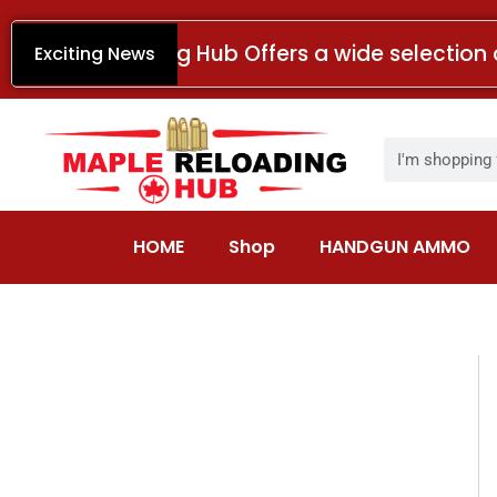
Skip
to
Maple Reloading Hub Offers a wide selection 
Exciting News
content
Search
HOME
Shop
HANDGUN AMMO