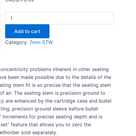
Add to cart
Category:
7mm STW
oncentricity problems inherent in other seating
have been made possible due to the details of the
ting stem fit is so precise that the seating stem
f air. The seating stem is precision ground to
cy are enhanced by the cartridge case and bullet
ting, precision ground sleeve before bullet
″ increments for precise seating depth and is
o set” feature that allows you to zero the
ellholder sold separately.