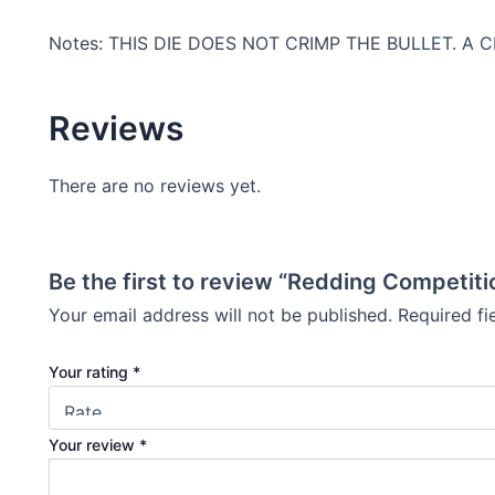
Notes: THIS DIE DOES NOT CRIMP THE BULLET. A
Reviews
There are no reviews yet.
Be the first to review “Redding Competiti
Your email address will not be published.
Required f
Your rating
*
Your review
*