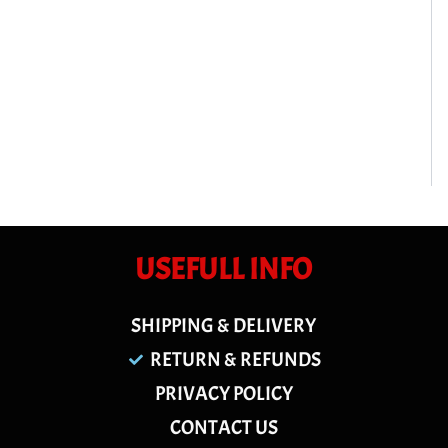
USEFULL INFO
SHIPPING & DELIVERY
RETURN & REFUNDS
PRIVACY POLICY
CONTACT US