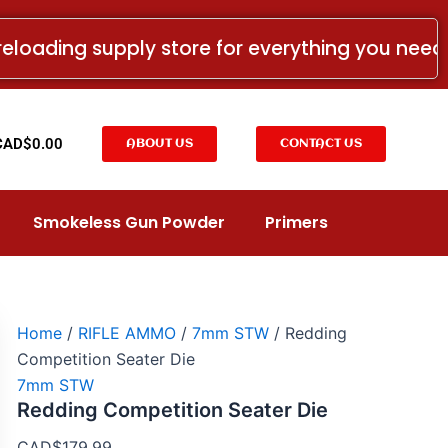
Redding
Competition
reloading supply store for everything you nee
Seater
Die
quantity
t
CAD$
0.00
ABOUT US
CONTACT US
Smokeless Gun Powder
Primers
Home
/
RIFLE AMMO
/
7mm STW
/ Redding
Competition Seater Die
7mm STW
Redding Competition Seater Die
CAD$
179.99