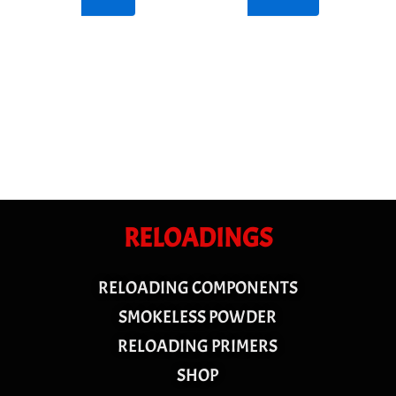
RELOADINGS
RELOADING COMPONENTS
SMOKELESS POWDER
RELOADING PRIMERS
SHOP