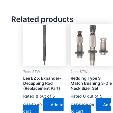
Related products
7mm STW
7mm STW
Lee EZ X Expander-
Redding Type S
Decapping Rod
Match Bushing 3-Die
(Replacement Part)
Neck Sizer Set
Rated
0
out of 5
Rated
0
out of 5
Add to
Add
CAD$
2.99
CAD$
299.99
cart
to cart