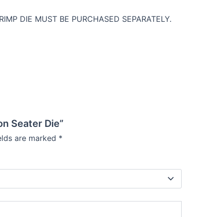
 CRIMP DIE MUST BE PURCHASED SEPARATELY.
on Seater Die”
ields are marked
*