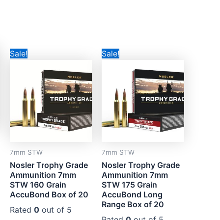
Original
Current
Original
Current
Sale!
Sale!
price
price
price
price
was:
is:
was:
is:
CAD$129.99.
CAD$89.99.
CAD$140.99.
CAD$109.99.
7mm STW
7mm STW
Nosler Trophy Grade
Nosler Trophy Grade
Ammunition 7mm
Ammunition 7mm
STW 160 Grain
STW 175 Grain
AccuBond Box of 20
AccuBond Long
Range Box of 20
Rated
0
out of 5
Rated
0
out of 5