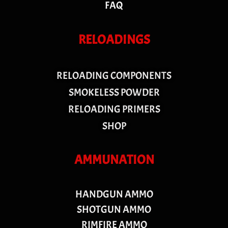
FAQ
RELOADINGS
RELOADING COMPONENTS
SMOKELESS POWDER
RELOADING PRIMERS
SHOP
AMMUNATION
HANDGUN AMMO
SHOTGUN AMMO
RIMFIRE AMMO