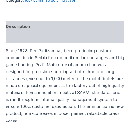
Category:
6.5x55mm Swedish Mauser
Description
Reviews (0)
Since 1928, Prvi Partizan has been producing custom
ammunition in Serbia for competition, indoor ranges and big
game hunting. Prvi’s Match line of ammunition was
designed for precision shooting at both short and long
distances (even out to 1,000 meters). The match bullets are
made on special equipment at the factory out of high quality
materials. Prvi ammunition meets all SAAMI standards and
is ran through an internal quality management system to
ensure 100% customer satisfaction. This ammunition is new
product, non-corrosive, in boxer primed, reloadable brass
cases.