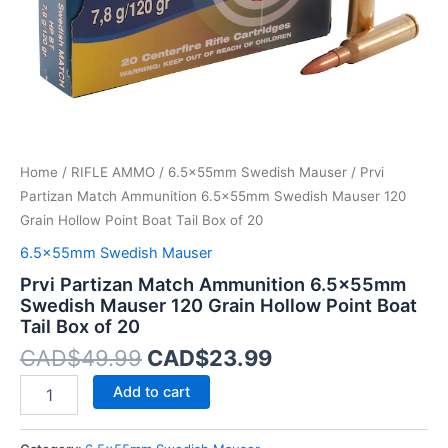
Hollow
Point
Boat
Tail
Box
of
20
quantity
Home
/
RIFLE AMMO
/
6.5x55mm Swedish Mauser
/ Prvi
Partizan Match Ammunition 6.5x55mm Swedish Mauser 120
Grain Hollow Point Boat Tail Box of 20
6.5x55mm Swedish Mauser
Prvi Partizan Match Ammunition 6.5x55mm
Swedish Mauser 120 Grain Hollow Point Boat
Tail Box of 20
CAD$
49.99
CAD$
23.99
Add to cart