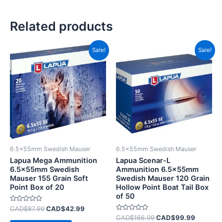
Related products
Original
Current
Original
Current
Sale!
Sale!
price
price
price
price
was:
is:
was:
is:
CAD$87.99.
CAD$42.99.
CAD$166.99.
CAD$99
6.5x55mm Swedish Mauser
6.5x55mm Swedish Mauser
Lapua Mega Ammunition
Lapua Scenar-L
6.5x55mm Swedish
Ammunition 6.5x55mm
Mauser 155 Grain Soft
Swedish Mauser 120 Grain
Point Box of 20
Hollow Point Boat Tail Box
of 50
Rated
CAD$
87.99
CAD$
42.99
0
Rated
CAD$
166.99
CAD$
99.99
out