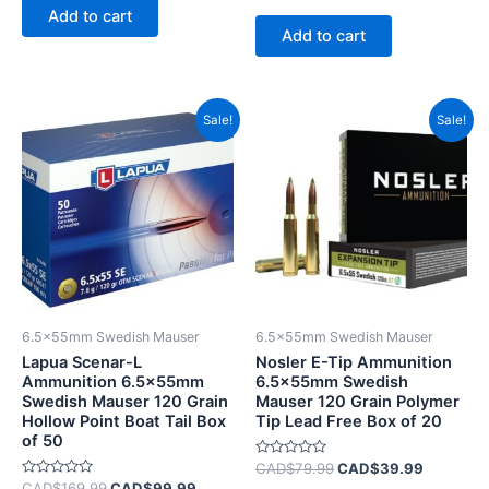
0
of
Add to cart
out
5
of
Add to cart
5
Original
Current
Original
Current
Sale!
Sale!
price
price
price
price
was:
is:
was:
is:
CAD$169.99.
CAD$99.99.
CAD$79.99.
CAD$39.
6.5x55mm Swedish Mauser
6.5x55mm Swedish Mauser
Lapua Scenar-L
Nosler E-Tip Ammunition
Ammunition 6.5x55mm
6.5x55mm Swedish
Swedish Mauser 120 Grain
Mauser 120 Grain Polymer
Hollow Point Boat Tail Box
Tip Lead Free Box of 20
of 50
Rated
CAD$
79.99
CAD$
39.99
0
Rated
CAD$
169.99
CAD$
99.99