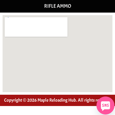
RIFLE AMMO
Copyright © 2026 Maple Reloading Hub. All rights reserved