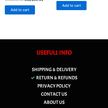
out
0
of
Add to cart
out
5
of
Add to cart
5
USEFULL INFO
SHIPPING & DELIVERY
RETURN & REFUNDS
PRIVACY POLICY
CONTACT US
ABOUT US