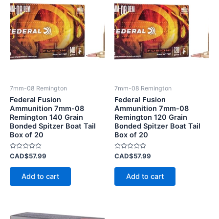
7mm-08 Remington
7mm-08 Remington
Federal Fusion
Federal Fusion
Ammunition 7mm-08
Ammunition 7mm-08
Remington 140 Grain
Remington 120 Grain
Bonded Spitzer Boat Tail
Bonded Spitzer Boat Tail
Box of 20
Box of 20
Rated
Rated
CAD$
57.99
CAD$
57.99
0
0
out
out
of
of
Add to cart
Add to cart
5
5