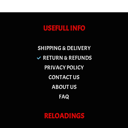
USEFULL INFO
SHIPPING & DELIVERY
RETURN & REFUNDS
PRIVACY POLICY
CONTACT US
ABOUT US
FAQ
RELOADINGS