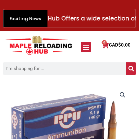
Skip
to
e Reloading Hub Offers a wide selection of re
Exciting News
content
Menu
0
Cart
CAD$
0.00
HANDGUN AMMO
RIMFIRE AMMO
SHOTGUN AMMO
RIFLE AMMO
Smokeless Gun Powder
S
Search
Prvi
Partizan
Ammunition
7mm-
08
Remington
140
Grain
Pointed