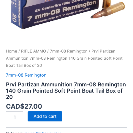
Soft
Point
Boat
Tail
Box
of
20
quantity
Home
/
RIFLE AMMO
/
7mm-08 Remington
/ Prvi Partizan
Ammunition 7mm-08 Remington 140 Grain Pointed Soft Point
Boat Tail Box of 20
7mm-08 Remington
Prvi Partizan Ammunition 7mm-08 Remington
140 Grain Pointed Soft Point Boat Tail Box of
20
CAD$
27.00
Add to cart