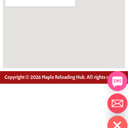
Copyright © 2026 Maple Reloading Hub. All rights reserved
Hide chaty