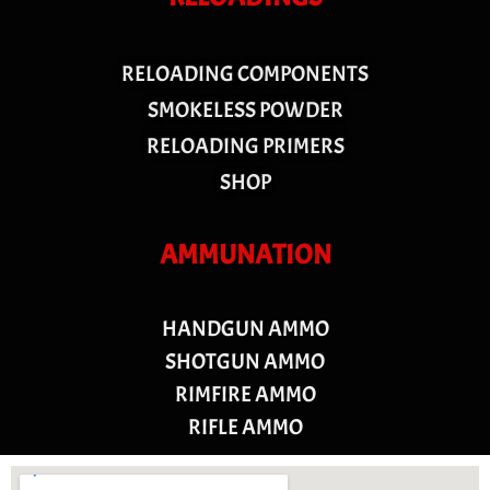
RELOADING COMPONENTS
SMOKELESS POWDER
RELOADING PRIMERS
SHOP
AMMUNATION
HANDGUN AMMO
SHOTGUN AMMO
RIMFIRE AMMO
RIFLE AMMO