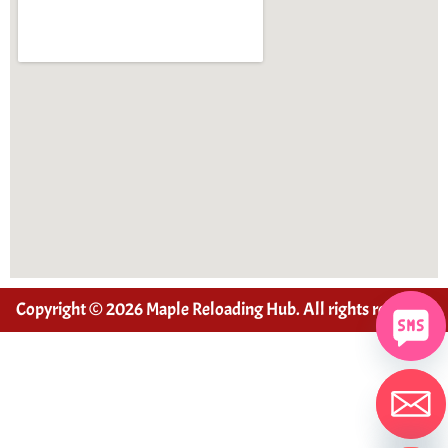
Copyright © 2026 Maple Reloading Hub. All rights reserved
Hide chaty