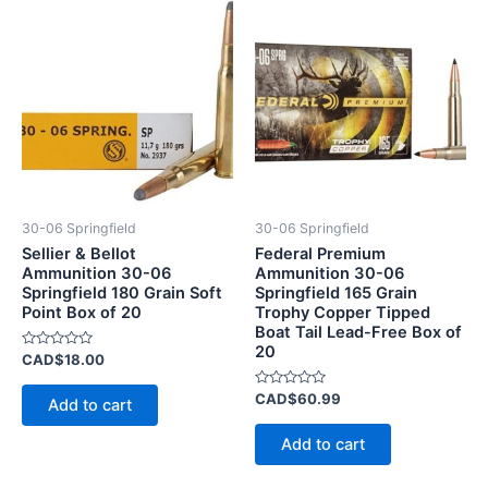
30-06 Springfield
30-06 Springfield
Sellier & Bellot
Federal Premium
Ammunition 30-06
Ammunition 30-06
Springfield 180 Grain Soft
Springfield 165 Grain
Point Box of 20
Trophy Copper Tipped
Boat Tail Lead-Free Box of
20
Rated
CAD$
18.00
0
out
of
Rated
CAD$
60.99
Add to cart
5
0
out
of
Add to cart
5