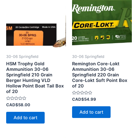
30-06 Springfield
30-06 Springfield
HSM Trophy Gold
Remington Core-Lokt
Ammunition 30-06
Ammunition 30-06
Springfield 210 Grain
Springfield 220 Grain
Berger Hunting VLD
Core-Lokt Soft Point Box
Hollow Point Boat Tail Box
of 20
of 20
Rated
CAD$
54.99
0
Rated
CAD$
58.00
out
0
of
Add to cart
out
5
of
Add to cart
5