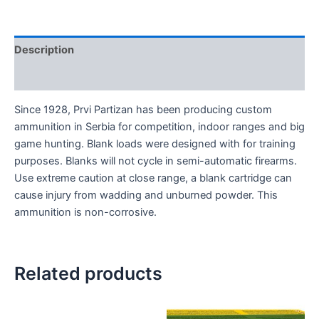
Description
Reviews (0)
Since 1928, Prvi Partizan has been producing custom
ammunition in Serbia for competition, indoor ranges and big
game hunting. Blank loads were designed with for training
purposes. Blanks will not cycle in semi-automatic firearms.
Use extreme caution at close range, a blank cartridge can
cause injury from wadding and unburned powder. This
ammunition is non-corrosive.
Related products