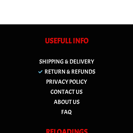
USEFULL INFO
SHIPPING & DELIVERY
RETURN & REFUNDS
PRIVACY POLICY
CONTACT US
ABOUT US
FAQ
RELOADINGS