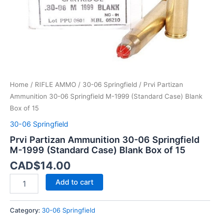
Case)
Blank
Box
of
15
quantity
Home
/
RIFLE AMMO
/
30-06 Springfield
/ Prvi Partizan
Ammunition 30-06 Springfield M-1999 (Standard Case) Blank
Box of 15
30-06 Springfield
Prvi Partizan Ammunition 30-06 Springfield
M-1999 (Standard Case) Blank Box of 15
CAD$
14.00
Add to cart
Category:
30-06 Springfield