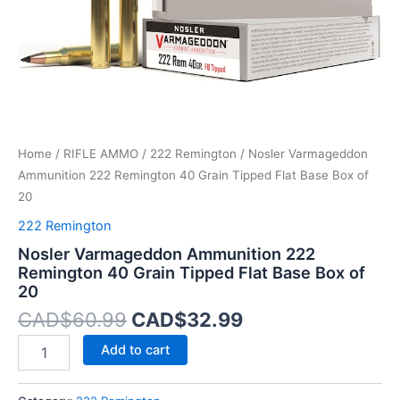
Base
Box
of
20
quantity
Home
/
RIFLE AMMO
/
222 Remington
/ Nosler Varmageddon
Ammunition 222 Remington 40 Grain Tipped Flat Base Box of
20
222 Remington
Nosler Varmageddon Ammunition 222
Remington 40 Grain Tipped Flat Base Box of
20
CAD$
60.99
CAD$
32.99
Add to cart