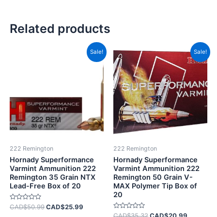
Related products
Original
Current
Original
Current
Sale!
Sale!
price
price
price
price
was:
is:
was:
is:
CAD$50.99.
CAD$25.99.
CAD$35.32.
CAD$20.
222 Remington
222 Remington
Hornady Superformance
Hornady Superformance
Varmint Ammunition 222
Varmint Ammunition 222
Remington 35 Grain NTX
Remington 50 Grain V-
Lead-Free Box of 20
MAX Polymer Tip Box of
20
Rated
CAD$
50.99
CAD$
25.99
0
Rated
CAD$
35.32
CAD$
20.99