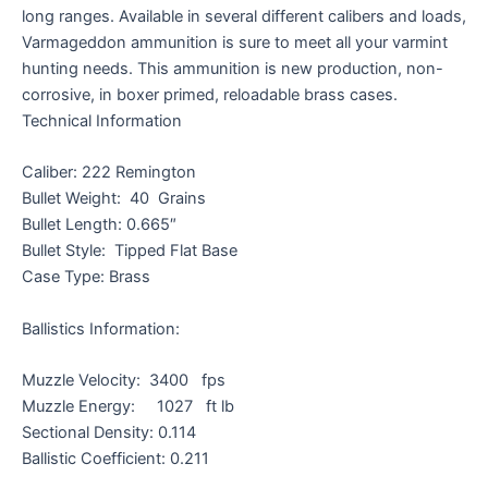
long ranges. Available in several different calibers and loads,
Varmageddon ammunition is sure to meet all your varmint
hunting needs. This ammunition is new production, non-
corrosive, in boxer primed, reloadable brass cases.
Technical Information
Caliber: 222 Remington
Bullet Weight: 40 Grains
Bullet Length: 0.665″
Bullet Style: Tipped Flat Base
Case Type: Brass
Ballistics Information:
Muzzle Velocity: 3400 fps
Muzzle Energy: 1027 ft lb
Sectional Density: 0.114
Ballistic Coefficient: 0.211