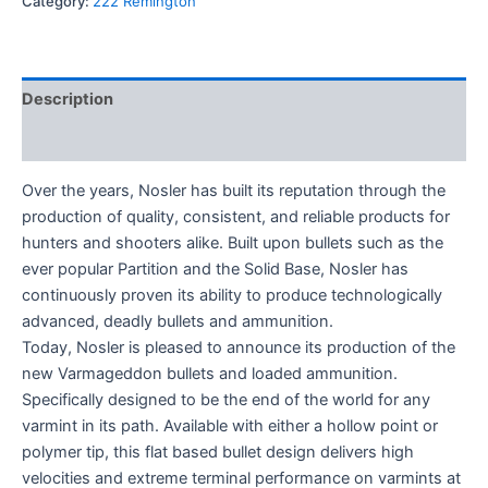
Category:
222 Remington
Description
Reviews (0)
Over the years, Nosler has built its reputation through the
production of quality, consistent, and reliable products for
hunters and shooters alike. Built upon bullets such as the
ever popular Partition and the Solid Base, Nosler has
continuously proven its ability to produce technologically
advanced, deadly bullets and ammunition.
Today, Nosler is pleased to announce its production of the
new Varmageddon bullets and loaded ammunition.
Specifically designed to be the end of the world for any
varmint in its path. Available with either a hollow point or
polymer tip, this flat based bullet design delivers high
velocities and extreme terminal performance on varmints at