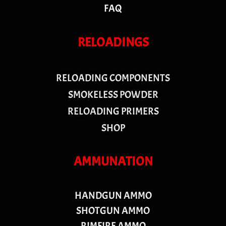
FAQ
RELOADINGS
RELOADING COMPONENTS
SMOKELESS POWDER
RELOADING PRIMERS
SHOP
AMMUNATION
HANDGUN AMMO
SHOTGUN AMMO
RIMFIRE AMMO