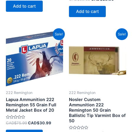
out
0
of
Add to cart
out
5
of
Add to cart
5
Original
Current
Original
Current
Sale!
Sale!
price
price
price
price
was:
is:
was:
is:
CAD$75.99.
CAD$30.99.
CAD$135.99.
CAD$10
222 Remington
222 Remington
Lapua Ammunition 222
Nosler Custom
Remington 55 Grain Full
Ammunition 222
Metal Jacket Box of 20
Remington 50 Grain
Ballistic Tip Varmint Box of
50
Rated
CAD$
75.99
CAD$
30.99
0
out