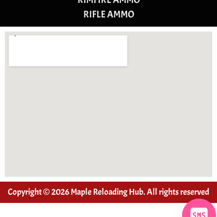
RIFLE AMMO
Copyright © 2026 Maple Reloading Hub. All rights reserved