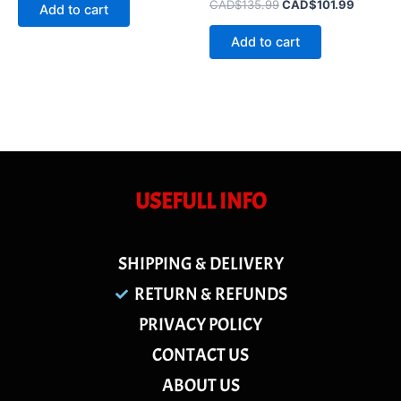
of
Rated
CAD$
135.99
CAD$
101.99
Add to cart
5
0
out
of
Add to cart
5
USEFULL INFO
SHIPPING & DELIVERY
RETURN & REFUNDS
PRIVACY POLICY
CONTACT US
ABOUT US