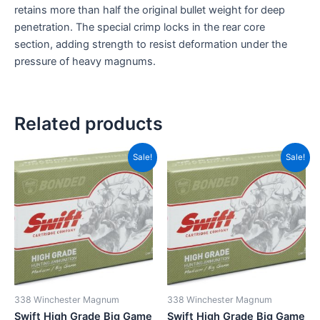
retains more than half the original bullet weight for deep
penetration. The special crimp locks in the rear core
section, adding strength to resist deformation under the
pressure of heavy magnums.
Related products
Original
Current
Original
Current
Sale!
Sale!
price
price
price
price
was:
is:
was:
is:
CAD$119.99.
CAD$82.99.
CAD$124.99.
CAD$95
338 Winchester Magnum
338 Winchester Magnum
Swift High Grade Big Game
Swift High Grade Big Game