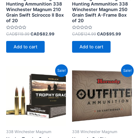
Hunting Ammunition 338
Hunting Ammunition 338
Winchester Magnum 210
Winchester Magnum 250
Grain Swift Scirocco II Box
Grain Swift A-Frame Box
of 20
of 20
Rated
Rated
CAD$
119.99
CAD$
82.99
CAD$
124.99
CAD$
95.99
0
0
out
out
of
of
Add to cart
Add to cart
5
5
Original
Current
Original
Current
Sale!
Sale!
price
price
price
price
was:
is:
was:
is:
CAD$129.99.
CAD$89.99.
CAD$85.99.
CAD$50.
338 Winchester Magnum
338 Winchester Magnum