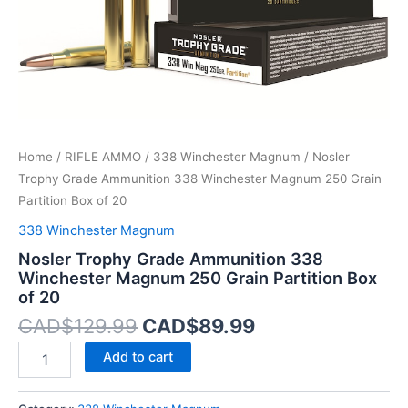
Partition
Box
of
20
quantity
Home
/
RIFLE AMMO
/
338 Winchester Magnum
/ Nosler
Trophy Grade Ammunition 338 Winchester Magnum 250 Grain
Partition Box of 20
338 Winchester Magnum
Nosler Trophy Grade Ammunition 338
Winchester Magnum 250 Grain Partition Box
of 20
CAD$
129.99
CAD$
89.99
Add to cart