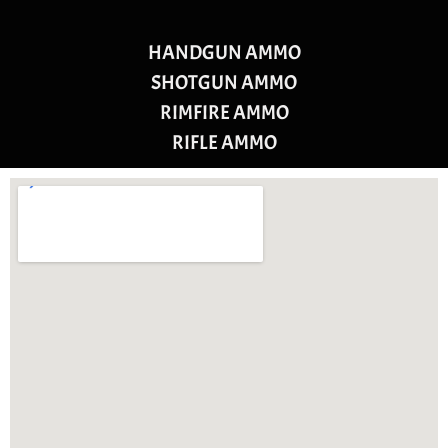
HANDGUN AMMO
SHOTGUN AMMO
RIMFIRE AMMO
RIFLE AMMO