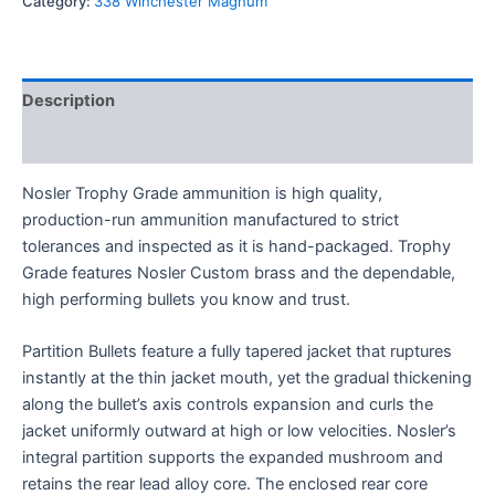
Category:
338 Winchester Magnum
Description
Reviews (0)
Nosler Trophy Grade ammunition is high quality,
production-run ammunition manufactured to strict
tolerances and inspected as it is hand-packaged. Trophy
Grade features Nosler Custom brass and the dependable,
high performing bullets you know and trust.
Partition Bullets feature a fully tapered jacket that ruptures
instantly at the thin jacket mouth, yet the gradual thickening
along the bullet’s axis controls expansion and curls the
jacket uniformly outward at high or low velocities. Nosler’s
integral partition supports the expanded mushroom and
retains the rear lead alloy core. The enclosed rear core