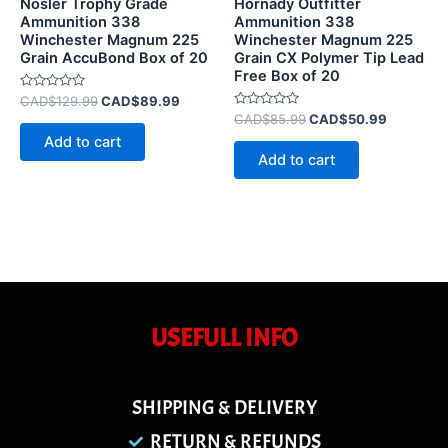
Nosler Trophy Grade
Hornady Outfitter
Ammunition 338
Ammunition 338
Winchester Magnum 225
Winchester Magnum 225
Grain AccuBond Box of 20
Grain CX Polymer Tip Lead
Free Box of 20
Rated
CAD$
129.99
CAD$
89.99
0
Rated
CAD$
85.99
CAD$
50.99
out
0
of
Add to cart
out
5
of
Add to cart
5
USEFULL INFO
SHIPPING & DELIVERY
RETURN & REFUNDS