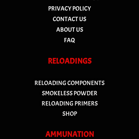
PRIVACY POLICY
CONTACT US
ABOUT US
FAQ
RELOADINGS
RELOADING COMPONENTS
SMOKELESS POWDER
RELOADING PRIMERS
SHOP
AMMUNATION