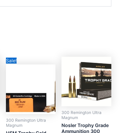
Original
Current
Sale!
price
price
was:
is:
CAD$99.99.
CAD$55.99.
300 Remington Ultra
Magnum
300 Remington Ultra
Nosler Trophy Grade
Magnum
Ammunition 300
HSM Trophy Gold