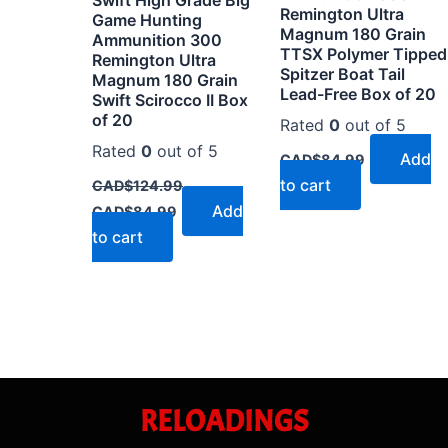
Remington Ultra
Game Hunting
Magnum 180 Grain
Ammunition 300
TTSX Polymer Tipped
Remington Ultra
Spitzer Boat Tail
Magnum 180 Grain
Lead-Free Box of 20
Swift Scirocco II Box
of 20
Rated
0
out of 5
Rated
0
out of 5
Add
CAD$
84.99
to cart
CAD$
124.99
Add
CAD$
84.99
to cart
RELOADINGS