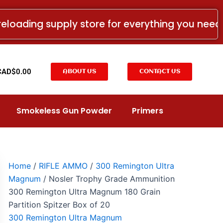
Nosler
Trophy
reloading supply store for everything you nee
Grade
Ammunition
300
Remington
Ultra
t
CAD$
0.00
ABOUT US
CONTACT US
Magnum
180
Grain
Partition
Smokeless Gun Powder
Primers
Spitzer
Box
of
20
quantity
Home
/
RIFLE AMMO
/
300 Remington Ultra
Magnum
/ Nosler Trophy Grade Ammunition
300 Remington Ultra Magnum 180 Grain
Partition Spitzer Box of 20
300 Remington Ultra Magnum