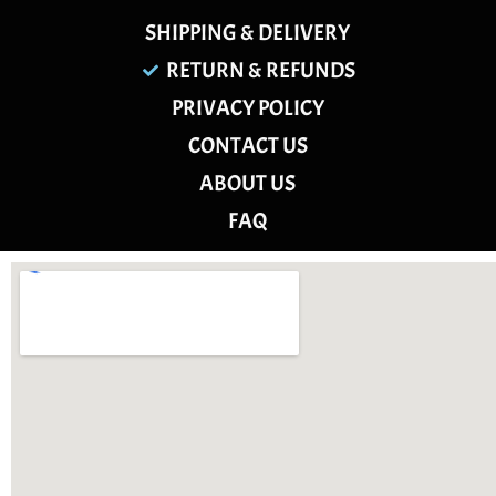
SHIPPING & DELIVERY
RETURN & REFUNDS
PRIVACY POLICY
CONTACT US
ABOUT US
FAQ