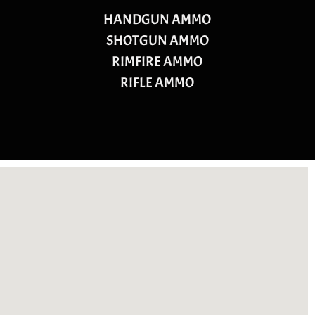
HANDGUN AMMO
SHOTGUN AMMO
RIMFIRE AMMO
RIFLE AMMO