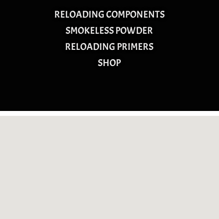
RELOADING COMPONENTS
SMOKELESS POWDER
RELOADING PRIMERS
SHOP