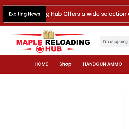
Skip
to
Maple Reloading Hub Offers a wide selection 
Exciting News
content
Search
HOME
Shop
HANDGUN AMMO