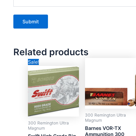
Related products
Original
Current
Sale!
price
price
was:
is:
CAD$124.99.
CAD$84.99.
300 Remington Ultra
Magnum
300 Remington Ultra
Barnes VOR-TX
Magnum
Ammunition 300
Swift High Grade Big