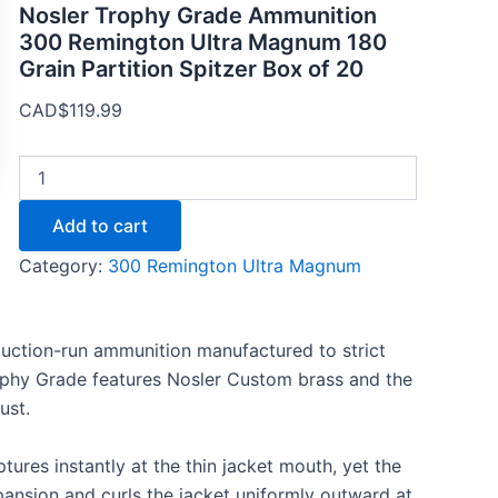
Nosler Trophy Grade Ammunition
300 Remington Ultra Magnum 180
Grain Partition Spitzer Box of 20
CAD$
119.99
Add to cart
Category:
300 Remington Ultra Magnum
duction-run ammunition manufactured to strict
ophy Grade features Nosler Custom brass and the
ust.
uptures instantly at the thin jacket mouth, yet the
xpansion and curls the jacket uniformly outward at