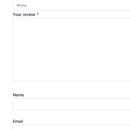
Your review
*
Name
Email