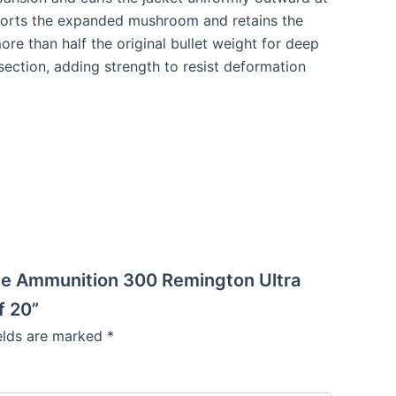
upports the expanded mushroom and retains the
ore than half the original bullet weight for deep
 section, adding strength to resist deformation
ade Ammunition 300 Remington Ultra
f 20”
ields are marked
*