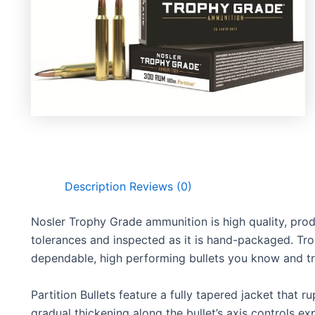
Description
Reviews (0)
Nosler Trophy Grade ammunition is high quality, pro
tolerances and inspected as it is hand-packaged. Tr
dependable, high performing bullets you know and tr
Partition Bullets feature a fully tapered jacket that r
gradual thickening along the bullet’s axis controls e