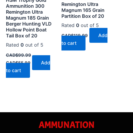
Remington Ultra
Ammunition 300
Magnum 165 Grain
Remington Ultra
Partition Box of 20
Magnum 185 Grain
Berger Hunting VLD
Rated
0
out of 5
Hollow Point Boat
Add
Tail Box of 20
CAD$
119.99
to cart
Rated
0
out of 5
CAD$
99.99
Add
CAD$
55.99
to cart
AMMUNATION