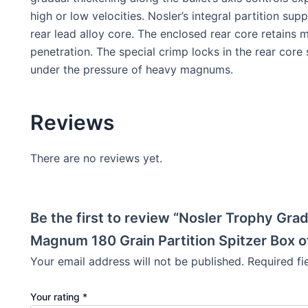
high or low velocities. Nosler’s integral partition s
rear lead alloy core. The enclosed rear core retains m
penetration. The special crimp locks in the rear core
under the pressure of heavy magnums.
Reviews
There are no reviews yet.
Be the first to review “Nosler Trophy Gr
Magnum 180 Grain Partition Spitzer Box o
Your email address will not be published.
Required f
Your rating
*