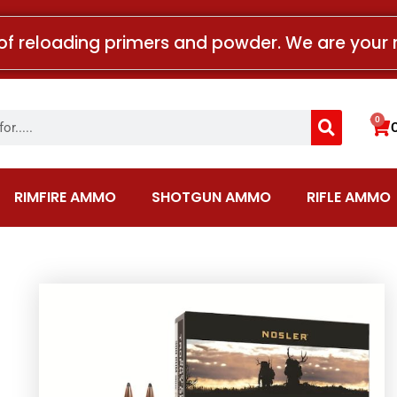
of reloading primers and powder. We are your 
Search
0
Car
RIMFIRE AMMO
SHOTGUN AMMO
RIFLE AMMO