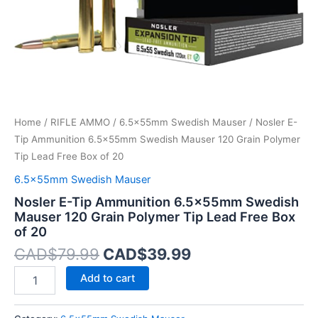
Polymer
Tip
Lead
Free
Box
of
20
quantity
Home
/
RIFLE AMMO
/
6.5x55mm Swedish Mauser
/ Nosler E-
Tip Ammunition 6.5x55mm Swedish Mauser 120 Grain Polymer
Tip Lead Free Box of 20
6.5x55mm Swedish Mauser
Nosler E-Tip Ammunition 6.5x55mm Swedish
Mauser 120 Grain Polymer Tip Lead Free Box
of 20
CAD$
79.99
CAD$
39.99
Add to cart