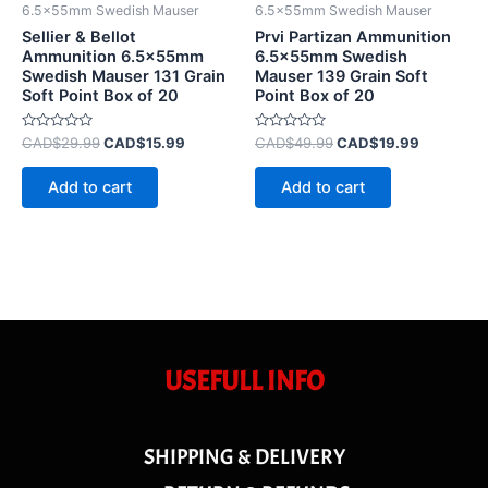
6.5x55mm Swedish Mauser
6.5x55mm Swedish Mauser
Sellier & Bellot
Prvi Partizan Ammunition
Ammunition 6.5x55mm
6.5x55mm Swedish
Swedish Mauser 131 Grain
Mauser 139 Grain Soft
Soft Point Box of 20
Point Box of 20
Rated
Rated
CAD$
29.99
CAD$
15.99
CAD$
49.99
CAD$
19.99
0
0
out
out
of
of
Add to cart
Add to cart
5
5
USEFULL INFO
SHIPPING & DELIVERY