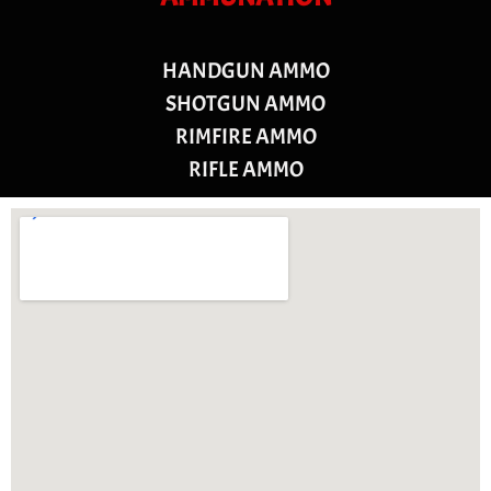
HANDGUN AMMO
SHOTGUN AMMO
RIMFIRE AMMO
RIFLE AMMO