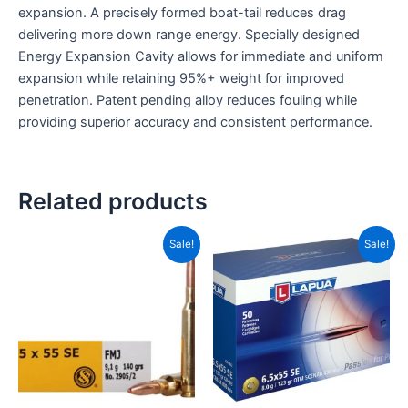
expansion. A precisely formed boat-tail reduces drag
delivering more down range energy. Specially designed
Energy Expansion Cavity allows for immediate and uniform
expansion while retaining 95%+ weight for improved
penetration. Patent pending alloy reduces fouling while
providing superior accuracy and consistent performance.
Related products
Price
Original
Current
This
Sale!
Sale!
range:
price
price
product
CAD$12.99
was:
is:
has
through
CAD$174.99.
CAD$10
CAD$345.99
multiple
variants.
The
options
may