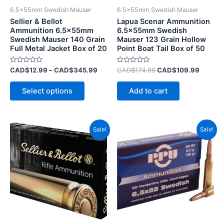
be
6.5x55mm Swedish Mauser
6.5x55mm Swedish Mauser
chosen
Sellier & Bellot
Lapua Scenar Ammunition
on
Ammunition 6.5x55mm
6.5x55mm Swedish
Swedish Mauser 140 Grain
Mauser 123 Grain Hollow
the
Full Metal Jacket Box of 20
Point Boat Tail Box of 50
product
page
Rated
Rated
CAD$
12.99
–
CAD$
345.99
CAD$
174.99
CAD$
109.99
0
0
out
out
of
of
Select options
Add to cart
5
5
Original
Current
Original
Current
Sale!
Sale!
price
price
price
price
was:
is:
was:
is:
CAD$29.99.
CAD$15.99.
CAD$49.99.
CAD$19.9