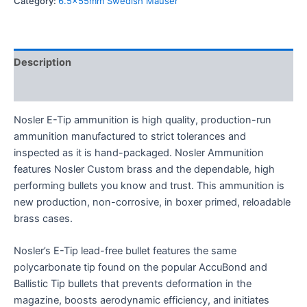
Category:
6.5x55mm Swedish Mauser
Description
Reviews (0)
Nosler E-Tip ammunition is high quality, production-run
ammunition manufactured to strict tolerances and
inspected as it is hand-packaged. Nosler Ammunition
features Nosler Custom brass and the dependable, high
performing bullets you know and trust. This ammunition is
new production, non-corrosive, in boxer primed, reloadable
brass cases.
Nosler’s E-Tip lead-free bullet features the same
polycarbonate tip found on the popular AccuBond and
Ballistic Tip bullets that prevents deformation in the
magazine, boosts aerodynamic efficiency, and initiates