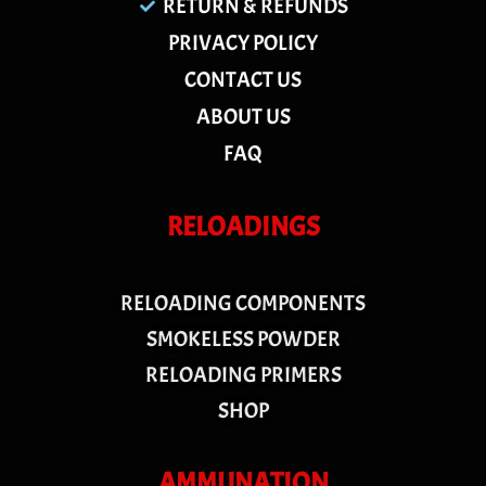
RETURN & REFUNDS
PRIVACY POLICY
CONTACT US
ABOUT US
FAQ
RELOADINGS
RELOADING COMPONENTS
SMOKELESS POWDER
RELOADING PRIMERS
SHOP
AMMUNATION