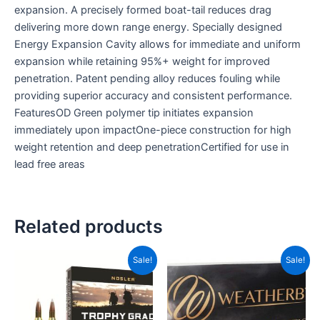
expansion. A precisely formed boat-tail reduces drag
delivering more down range energy. Specially designed
Energy Expansion Cavity allows for immediate and uniform
expansion while retaining 95%+ weight for improved
penetration. Patent pending alloy reduces fouling while
providing superior accuracy and consistent performance.
FeaturesOD Green polymer tip initiates expansion
immediately upon impactOne-piece construction for high
weight retention and deep penetrationCertified for use in
lead free areas
Related products
Original
Current
Original
Current
Sale!
Sale!
price
price
price
price
was:
is:
was:
is:
CAD$129.99.
CAD$86.99.
CAD$129.99.
CAD$86