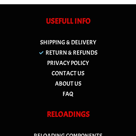
USEFULL INFO
SHIPPING & DELIVERY
RETURN & REFUNDS
PRIVACY POLICY
CONTACT US
ABOUT US
FAQ
RELOADINGS
RELOADING COMPONENTS