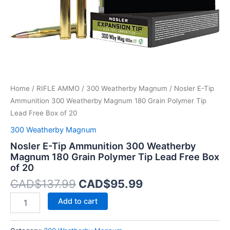
Polymer
Tip
Lead
Free
Box
of
20
quantity
Home
/
RIFLE AMMO
/
300 Weatherby Magnum
/ Nosler E-Tip
Ammunition 300 Weatherby Magnum 180 Grain Polymer Tip
Lead Free Box of 20
300 Weatherby Magnum
Nosler E-Tip Ammunition 300 Weatherby
Magnum 180 Grain Polymer Tip Lead Free Box
of 20
CAD$
137.99
CAD$
95.99
Add to cart