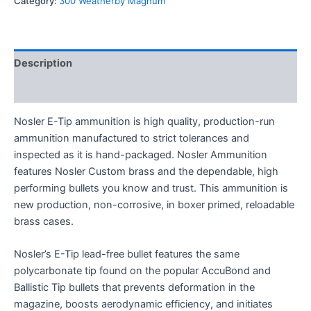
Category:
300 Weatherby Magnum
Description
Reviews (0)
Nosler E-Tip ammunition is high quality, production-run
ammunition manufactured to strict tolerances and
inspected as it is hand-packaged. Nosler Ammunition
features Nosler Custom brass and the dependable, high
performing bullets you know and trust. This ammunition is
new production, non-corrosive, in boxer primed, reloadable
brass cases.
Nosler’s E-Tip lead-free bullet features the same
polycarbonate tip found on the popular AccuBond and
Ballistic Tip bullets that prevents deformation in the
magazine, boosts aerodynamic efficiency, and initiates