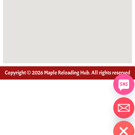
Copyright © 2026 Maple Reloading Hub. All rights reserved
Hide chaty