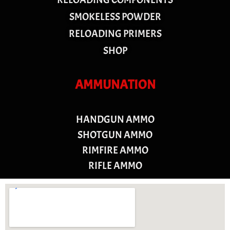
SMOKELESS POWDER
RELOADING PRIMERS
SHOP
AMMUNATION
HANDGUN AMMO
SHOTGUN AMMO
RIMFIRE AMMO
RIFLE AMMO