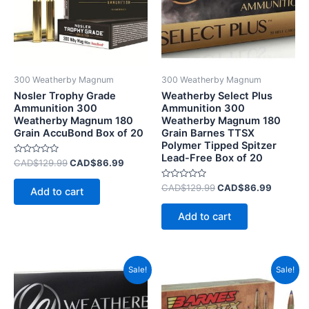
300 Weatherby Magnum
300 Weatherby Magnum
Nosler Trophy Grade
Weatherby Select Plus
Ammunition 300
Ammunition 300
Weatherby Magnum 180
Weatherby Magnum 180
Grain AccuBond Box of 20
Grain Barnes TTSX
Polymer Tipped Spitzer
Lead-Free Box of 20
Rated
CAD$
129.99
CAD$
86.99
0
out
of
Rated
CAD$
129.99
CAD$
86.99
Add to cart
5
0
out
of
Add to cart
5
Original
Current
Original
Current
Sale!
Sale!
price
price
price
price
was:
is:
was:
is:
CAD$94.99.
CAD$59.99.
CAD$87.99.
CAD$55.9