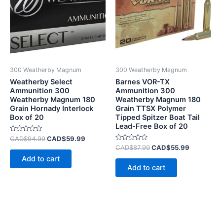
300 Weatherby Magnum
300 Weatherby Magnum
Weatherby Select
Barnes VOR-TX
Ammunition 300
Ammunition 300
Weatherby Magnum 180
Weatherby Magnum 180
Grain Hornady Interlock
Grain TTSX Polymer
Box of 20
Tipped Spitzer Boat Tail
Lead-Free Box of 20
Rated
CAD$
94.99
CAD$
59.99
0
Rated
CAD$
87.99
CAD$
55.99
out
0
of
Add to cart
out
5
of
Add to cart
5