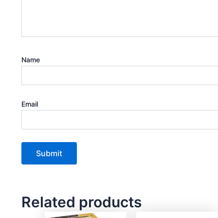
Name
Email
Related products