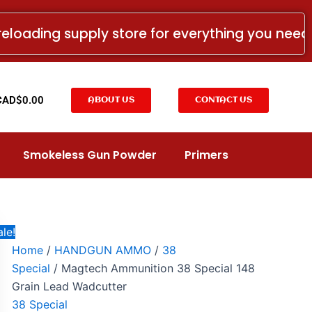
Magtech
Price
Ammunition
range:
reloading supply store for everything you nee
38
CAD$27.00
Special
148
through
Grain
CAD$555.00
Lead
t
CAD$
0.00
ABOUT US
CONTACT US
Wadcutter
quantity
Smokeless Gun Powder
Primers
le!
Home
/
HANDGUN AMMO
/
38
Special
/ Magtech Ammunition 38 Special 148
Grain Lead Wadcutter
38 Special