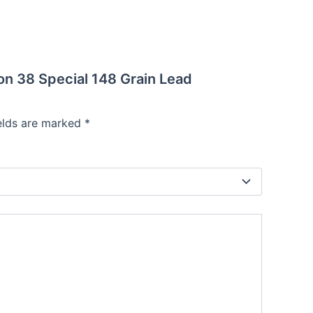
on 38 Special 148 Grain Lead
ields are marked
*