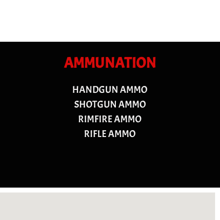
AMMUNATION
HANDGUN AMMO
SHOTGUN AMMO
RIMFIRE AMMO
RIFLE AMMO