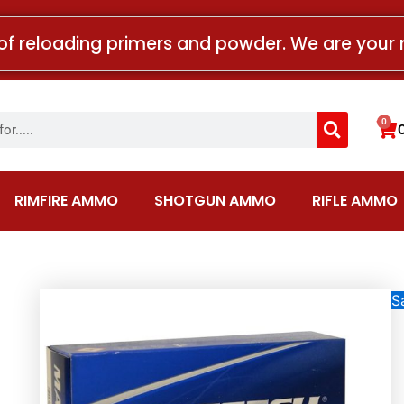
of reloading primers and powder. We are your 
Search
0
Car
RIMFIRE AMMO
SHOTGUN AMMO
RIFLE AMMO
Sa