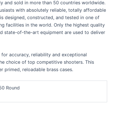
ly and sold in more than 50 countries worldwide.
iasts with absolutely reliable, totally affordable
s designed, constructed, and tested in one of
facilities in the world. Only the highest quality
d state-of-the-art equipment are used to deliver
or accuracy, reliability and exceptional
he choice of top competitive shooters. This
r primed, reloadable brass cases.
 50 Round