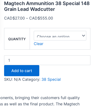
Magtech Ammunition 38 Special 148
Grain Lead Wadcutter
CAD$
27.00
–
CAD$
555.00
QUANTITY
Clear
Add to cart
SKU:
N/A
Category:
38 Special
ents, bringing their customers full quality
s as well as the final product. The Magtech