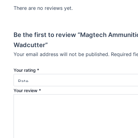
There are no reviews yet.
Be the first to review “Magtech Ammuniti
Wadcutter”
Your email address will not be published.
Required f
Your rating
*
Your review
*