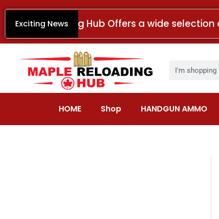
Skip
to
Maple Reloading Hub Offers a wide selection 
Exciting News
content
Search
HOME
Shop
HANDGUN AMMO