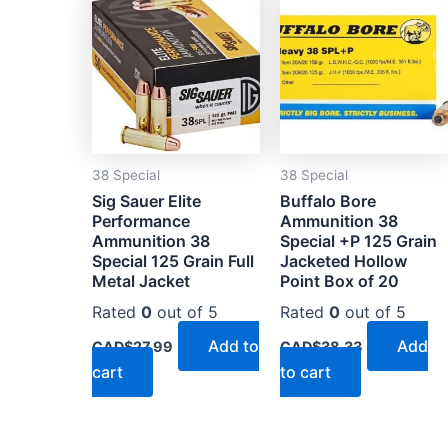
38 Special
38 Special
Sig Sauer Elite
Buffalo Bore
Performance
Ammunition 38
Ammunition 38
Special +P 125 Grain
Special 125 Grain Full
Jacketed Hollow
Metal Jacket
Point Box of 20
Rated
0
out of 5
Rated
0
out of 5
Add to
Add
CAD$
27.99
CAD$
38.33
cart
to cart