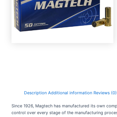
Description
Additional information
Reviews (0)
Since 1926, Magtech has manufactured its own compon
control over every stage of the manufacturing proces