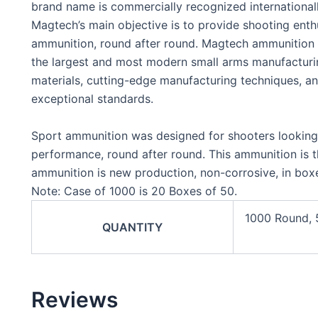
brand name is commercially recognized international
Magtech’s main objective is to provide shooting enthus
ammunition, round after round. Magtech ammunition i
the largest and most modern small arms manufacturing 
materials, cutting-edge manufacturing techniques, an
exceptional standards.
Sport ammunition was designed for shooters looking f
performance, round after round. This ammunition is t
ammunition is new production, non-corrosive, in boxe
Note: Case of 1000 is 20 Boxes of 50.
1000 Round,
QUANTITY
Reviews