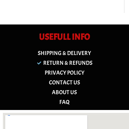
USEFULL INFO
SHIPPING & DELIVERY
RETURN & REFUNDS
PRIVACY POLICY
CONTACT US
ABOUT US
FAQ