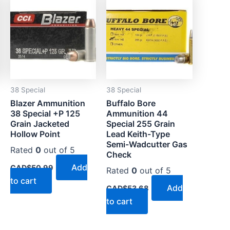
38 Special
38 Special
Blazer Ammunition
Buffalo Bore
38 Special +P 125
Ammunition 44
Grain Jacketed
Special 255 Grain
Hollow Point
Lead Keith-Type
Semi-Wadcutter Gas
Rated
0
out of 5
Check
Add
CAD$
50.99
Rated
0
out of 5
to cart
Add
CAD$
53.68
to cart