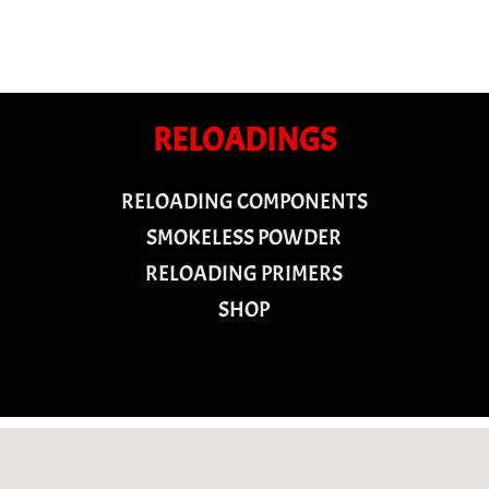
RELOADINGS
RELOADING COMPONENTS
SMOKELESS POWDER
RELOADING PRIMERS
SHOP