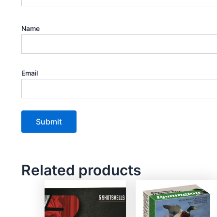
Name
Email
Related products