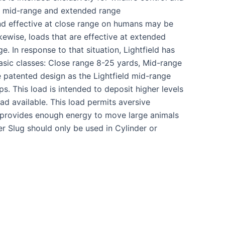
e, mid-range and extended range
 and effective at close range on humans may be
kewise, loads that are effective at extended
 In response to that situation, Lightfield has
g basic classes: Close range 8-25 yards, Mid-range
patented design as the Lightfield mid-range
ps. This load is intended to deposit higher levels
ad available. This load permits aversive
 provides enough energy to move large animals
r Slug should only be used in Cylinder or