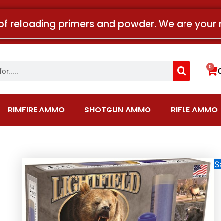
of reloading primers and powder. We are your 
Search
0
Car
RIMFIRE AMMO
SHOTGUN AMMO
RIFLE AMMO
Sa