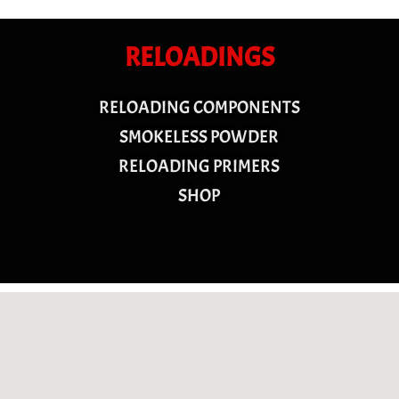
RELOADINGS
RELOADING COMPONENTS
SMOKELESS POWDER
RELOADING PRIMERS
SHOP