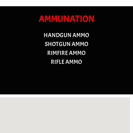
AMMUNATION
HANDGUN AMMO
SHOTGUN AMMO
RIMFIRE AMMO
RIFLE AMMO