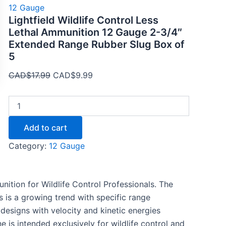
12 Gauge
Lightfield Wildlife Control Less
Lethal Ammunition 12 Gauge 2-3/4″
Extended Range Rubber Slug Box of
5
CAD$
17.99
CAD$
9.99
Add to cart
Category:
12 Gauge
unition for Wildlife Control Professionals. The
s is a growing trend with specific range
designs with velocity and kinetic energies
e is intended exclusively for wildlife control and