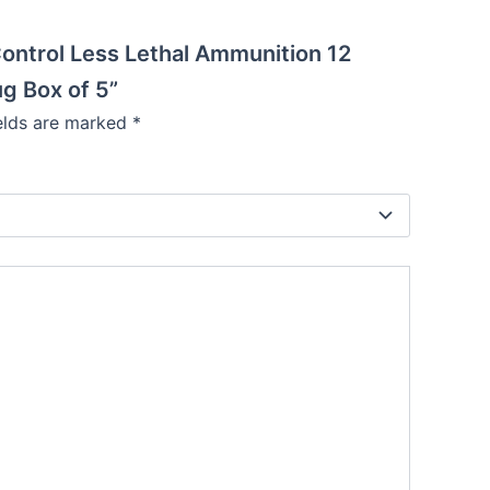
e Control Less Lethal Ammunition 12
g Box of 5”
ields are marked
*