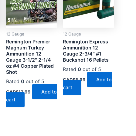
12 Gauge
12 Gauge
Remington Premier
Remington Express
Magnum Turkey
Ammunition 12
Ammunition 12
Gauge 2-3/4″ #1
Gauge 3-1/2″ 2-1/4
Buckshot 16 Pellets
oz #4 Copper Plated
Rated
0
out of 5
Shot
Add to
CAD$
8.99
Rated
0
out of 5
cart
Add to
CAD$
12.99
cart