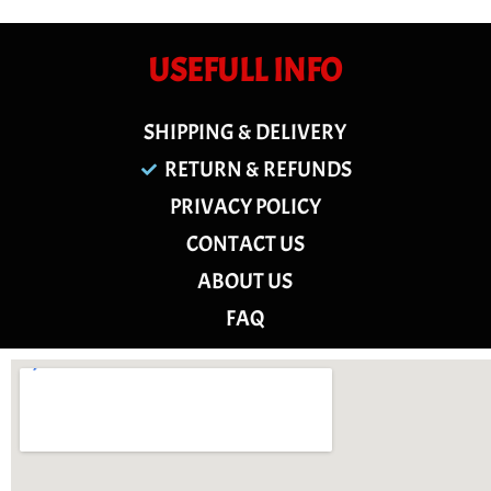
USEFULL INFO
SHIPPING & DELIVERY
RETURN & REFUNDS
PRIVACY POLICY
CONTACT US
ABOUT US
FAQ