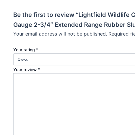
Be the first to review “Lightfield Wildlif
Gauge 2-3/4″ Extended Range Rubber Slu
Your email address will not be published.
Required f
Your rating
*
Your review
*