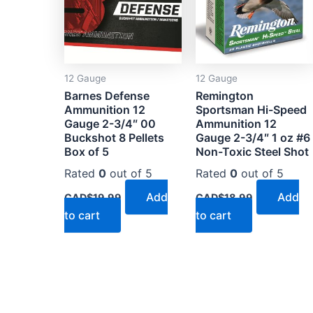
12 Gauge
12 Gauge
Barnes Defense
Remington
Ammunition 12
Sportsman Hi-Speed
Gauge 2-3/4″ 00
Ammunition 12
Buckshot 8 Pellets
Gauge 2-3/4″ 1 oz #6
Box of 5
Non-Toxic Steel Shot
Rated
0
out of 5
Rated
0
out of 5
Add
Add
CAD$
19.99
CAD$
18.99
to cart
to cart