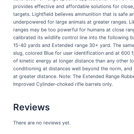
provides effective and affordable solutions for clos
targets. Lightfield believes ammunition that is safe
underpowered for large animals at greater ranges. Li
ranges may be too powerful for humans at close range.
calibrated its wildlife control line into the followin
15-40 yards and Extended range 30+ yard. The same 
slug, colored Blue for user identification and at 600 f
of kinetic energy at longer distance than any other lo
conditioning at distances well beyond the norm, and
at greater distance. Note: The Extended Range Rubbe
Improved Cylinder-choked rifle barrels only.
Reviews
There are no reviews yet.