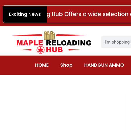
Skip
to
Maple Reloading Hub Offers a wide selection 
Exciting News
content
Search
HOME
Shop
HANDGUN AMMO