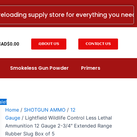
Lightfield
Original
Current
Wildlife
price
price
reloading supply store for everything you nee
Control
was:
is:
Less
Lethal
CAD$17.99.
CAD$9.99.
Ammunition
12
t
CAD$
0.00
ABOUT US
CONTACT US
Gauge
2-
3/4"
Extended
Smokeless Gun Powder
Primers
Range
Rubber
Slug
Box
of
5
le!
quantity
Home
/
SHOTGUN AMMO
/
12
Gauge
/ Lightfield Wildlife Control Less Lethal
Ammunition 12 Gauge 2-3/4″ Extended Range
Rubber Slug Box of 5