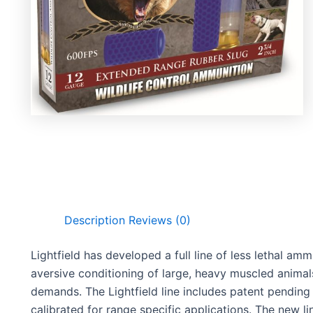
Description
Reviews (0)
Lightfield has developed a full line of less lethal amm
aversive conditioning of large, heavy muscled animal
demands. The Lightfield line includes patent pending 
calibrated for range specific applications. The new lin