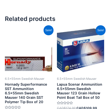
Related products
Original
Current
Original
Current
Sale!
Sale!
price
price
price
price
was:
is:
was:
is:
CAD$69.99.
CAD$35.99.
CAD$174.99.
CAD$10
6.5x55mm Swedish Mauser
6.5x55mm Swedish Mauser
Hornady Superformance
Lapua Scenar Ammunition
SST Ammunition
6.5x55mm Swedish
6.5x55mm Swedish
Mauser 123 Grain Hollow
Mauser 140 Grain SST
Point Boat Tail Box of 50
Polymer Tip Box of 20
Rated
CAD$
174.99
CAD$
109.99