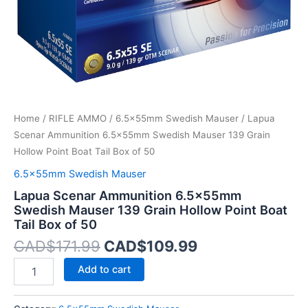
Point
Boat
Tail
Box
of
50
quantity
Home
/
RIFLE AMMO
/
6.5x55mm Swedish Mauser
/ Lapua
Scenar Ammunition 6.5x55mm Swedish Mauser 139 Grain
Hollow Point Boat Tail Box of 50
6.5x55mm Swedish Mauser
Lapua Scenar Ammunition 6.5x55mm
Swedish Mauser 139 Grain Hollow Point Boat
Tail Box of 50
CAD$
171.99
CAD$
109.99
Add to cart