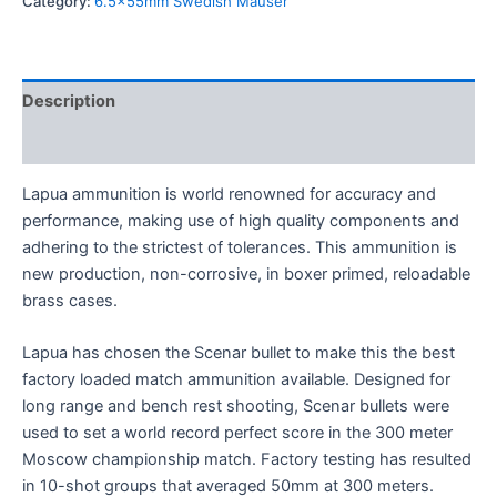
Category:
6.5x55mm Swedish Mauser
Description
Reviews (0)
Lapua ammunition is world renowned for accuracy and
performance, making use of high quality components and
adhering to the strictest of tolerances. This ammunition is
new production, non-corrosive, in boxer primed, reloadable
brass cases.
Lapua has chosen the Scenar bullet to make this the best
factory loaded match ammunition available. Designed for
long range and bench rest shooting, Scenar bullets were
used to set a world record perfect score in the 300 meter
Moscow championship match. Factory testing has resulted
in 10-shot groups that averaged 50mm at 300 meters.