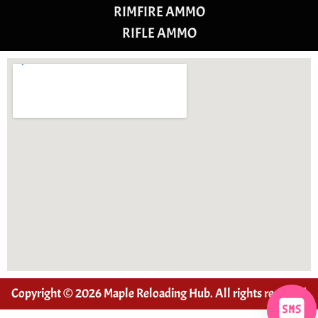
RIMFIRE AMMO
RIFLE AMMO
Copyright © 2026 Maple Reloading Hub. All rights reserved