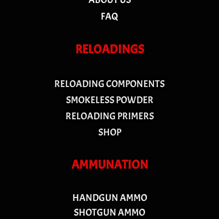
FAQ
RELOADINGS
RELOADING COMPONENTS
SMOKELESS POWDER
RELOADING PRIMERS
SHOP
AMMUNATION
HANDGUN AMMO
SHOTGUN AMMO