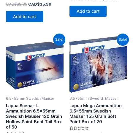
0
Rated
CAD$
69.99
CAD$
35.99
out
0
of
Add to cart
out
5
of
Add to cart
5
Original
Current
Original
Current
Sale!
Sale!
price
price
price
price
was:
is:
was:
is:
CAD$166.99.
CAD$99.99.
CAD$87.99.
CAD$42.
6.5x55mm Swedish Mauser
6.5x55mm Swedish Mauser
Lapua Scenar-L
Lapua Mega Ammunition
Ammunition 6.5x55mm
6.5x55mm Swedish
Swedish Mauser 120 Grain
Mauser 155 Grain Soft
Hollow Point Boat Tail Box
Point Box of 20
of 50