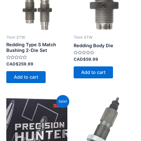
7mm STW
7mm STW
Redding Type S Match
Redding Body Die
Bushing 2-Die Set
Rated
CAD$
59.99
0
Rated
CAD$
259.99
out
0
of
out
Add to cart
5
of
Add to cart
5
Original
Current
Sale!
price
price
was:
is:
CAD$92.99.
CAD$40.99.