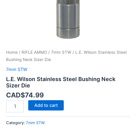
Home
/
RIFLE AMMO
/
7mm STW
/ L.E. Wilson Stainless Steel
Bushing Neck Sizer Die
7mm STW
L.E. Wilson Stainless Steel Bushing Neck
Sizer Die
CAD$
74.99
Add to cart
Category:
7mm STW