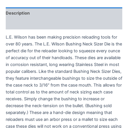
Description
Reviews (0)
L.E. Wilson has been making precision reloading tools for
over 80 years. The L.E. Wilson Bushing Neck Sizer Die is the
perfect die for the reloader looking to squeeze every ounce
of accuracy out of their handloads. These dies are available
in corrosion resistant, long wearing Stainless Steel in most
popular calibers. Like the standard Bushing Neck Sizer Dies,
they feature interchangeable bushings to size the outside of
the case neck to 3/16″ from the case mouth. This allows for
total control as to the amount of neck sizing each case
receives. Simply change the bushing to increase or
decrease the neck-tension on the bullet. (Bushing sold
separately.) These are a hand-die design meaning that
reloaders must use an arbor press or a mallet to size each
case these dies will not work on a conventional press using