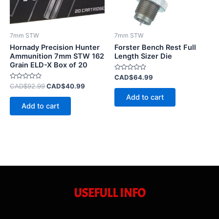
7mm STW
7mm STW
Hornady Precision Hunter
Forster Bench Rest Full
Ammunition 7mm STW 162
Length Sizer Die
Grain ELD-X Box of 20
Rated
CAD$
64.99
0
Rated
CAD$
92.99
CAD$
40.99
out
0
of
Add to cart
out
5
of
Add to cart
5
USEFULL INFO