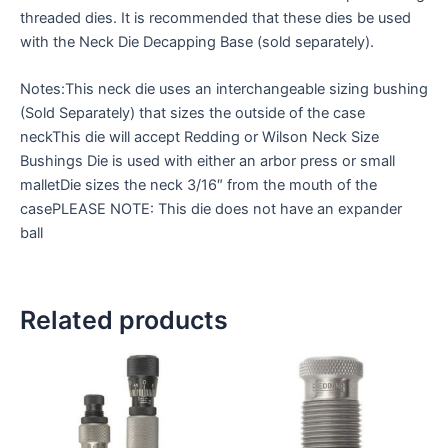
threaded dies. It is recommended that these dies be used
with the Neck Die Decapping Base (sold separately).
Notes:This neck die uses an interchangeable sizing bushing
(Sold Separately) that sizes the outside of the case
neckThis die will accept Redding or Wilson Neck Size
Bushings Die is used with either an arbor press or small
malletDie sizes the neck 3/16″ from the mouth of the
casePLEASE NOTE: This die does not have an expander
ball
Related products