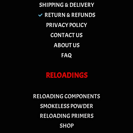
SHIPPING & DELIVERY
RETURN & REFUNDS
PRIVACY POLICY
CONTACT US
ABOUT US
FAQ
RELOADINGS
RELOADING COMPONENTS
SMOKELESS POWDER
RELOADING PRIMERS
SHOP