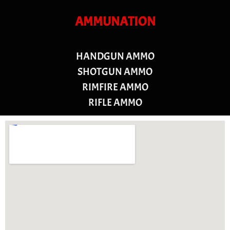
AMMUNATION
HANDGUN AMMO
SHOTGUN AMMO
RIMFIRE AMMO
RIFLE AMMO