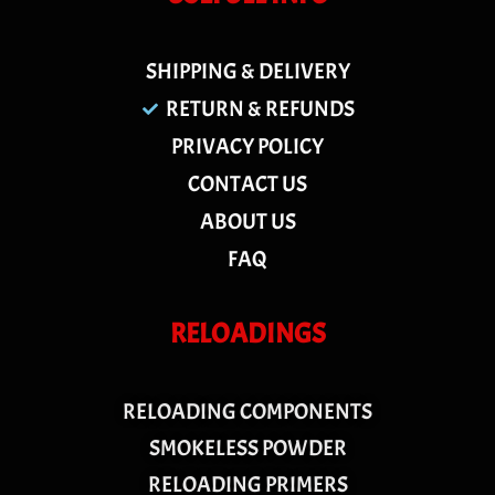
SHIPPING & DELIVERY
RETURN & REFUNDS
PRIVACY POLICY
CONTACT US
ABOUT US
FAQ
RELOADINGS
RELOADING COMPONENTS
SMOKELESS POWDER
RELOADING PRIMERS