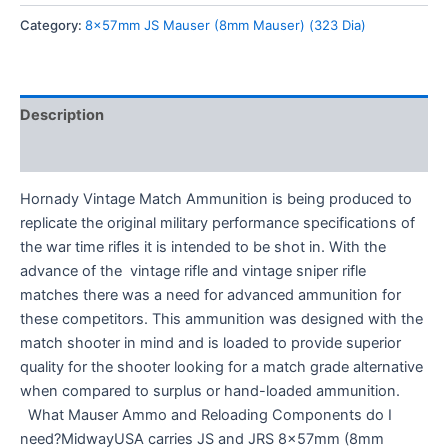
Category:
8x57mm JS Mauser (8mm Mauser) (323 Dia)
Description
Reviews (0)
Hornady Vintage Match Ammunition is being produced to
replicate the original military performance specifications of
the war time rifles it is intended to be shot in. With the
advance of the vintage rifle and vintage sniper rifle
matches there was a need for advanced ammunition for
these competitors. This ammunition was designed with the
match shooter in mind and is loaded to provide superior
quality for the shooter looking for a match grade alternative
when compared to surplus or hand-loaded ammunition.
What Mauser Ammo and Reloading Components do I
need?MidwayUSA carries JS and JRS 8x57mm (8mm