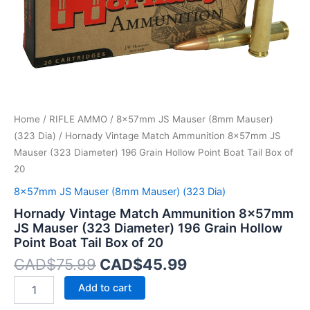
196
Grain
Hollow
Point
Boat
Tail
Box
of
Home
/
RIFLE AMMO
/
8x57mm JS Mauser (8mm Mauser)
20
quantity
(323 Dia)
/ Hornady Vintage Match Ammunition 8x57mm JS
Mauser (323 Diameter) 196 Grain Hollow Point Boat Tail Box of
20
8x57mm JS Mauser (8mm Mauser) (323 Dia)
Hornady Vintage Match Ammunition 8x57mm
JS Mauser (323 Diameter) 196 Grain Hollow
Point Boat Tail Box of 20
CAD$
75.99
CAD$
45.99
Add to cart