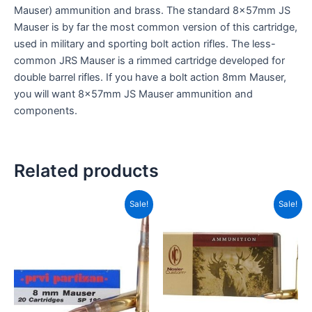
Mauser) ammunition and brass. The standard 8x57mm JS
Mauser is by far the most common version of this cartridge,
used in military and sporting bolt action rifles. The less-
common JRS Mauser is a rimmed cartridge developed for
double barrel rifles. If you have a bolt action 8mm Mauser,
you will want 8x57mm JS Mauser ammunition and
components.
Related products
Original
Current
Original
Current
Sale!
Sale!
price
price
price
price
was:
is:
was:
is:
CAD$37.99.
CAD$19.99.
CAD$90.99.
CAD$70.