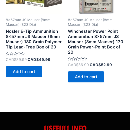
8x57mm JS Mauser (8mm
8x57mm JS Mauser (8mm
Mauser) (323 Dia)
Mauser) (323 Dia)
Nosler E-Tip Ammunition
Winchester Power Point
8x57mm JS Mauser (8mm
Ammunition 8x57mm JS
Mauser) 180 Grain Polymer
Mauser (8mm Mauser) 170
Tip Lead-Free Box of 20
Grain Power-Point Box of
20
Rated
CAD$
89.99
CAD$
49.99
0
Rated
CAD$
86.99
CAD$
52.99
out
0
of
Add to cart
out
5
of
Add to cart
5
USEFULL INFO