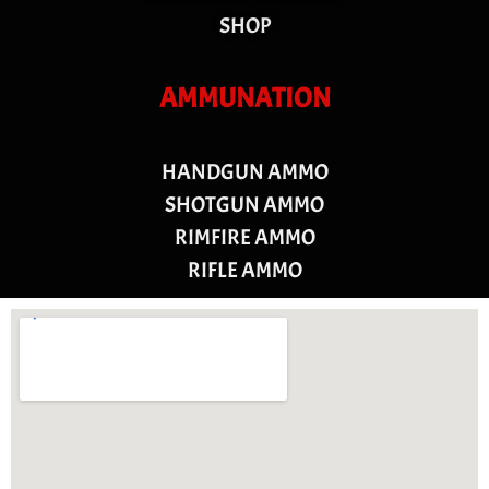
SHOP
AMMUNATION
HANDGUN AMMO
SHOTGUN AMMO
RIMFIRE AMMO
RIFLE AMMO