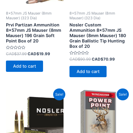
8x57mm JS Mauser (8mm
8x57mm JS Mauser (8mm
Mauser) (323 Dia)
Mauser) (323 Dia)
Prvi Partizan Ammunition
Nosler Custom
8x57mm JS Mauser (8mm
Ammunition 8x57mm JS
Mauser) 196 Grain Soft
Mauser (8mm Mauser) 180
Point Box of 20
Grain Ballistic Tip Hunting
Box of 20
Rated
CAD$
37.99
CAD$
19.99
0
Rated
CAD$
90.99
CAD$
70.99
out
0
of
Add to cart
out
5
of
Add to cart
5
Original
Current
Original
Current
Sale!
Sale!
price
price
price
price
was:
is:
was:
is:
CAD$89.99.
CAD$49.99.
CAD$86.99.
CAD$52.