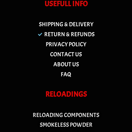
USEFULL INFO
SHIPPING & DELIVERY
RETURN & REFUNDS
PRIVACY POLICY
CONTACT US
ABOUT US
FAQ
RELOADINGS
RELOADING COMPONENTS
SMOKELESS POWDER