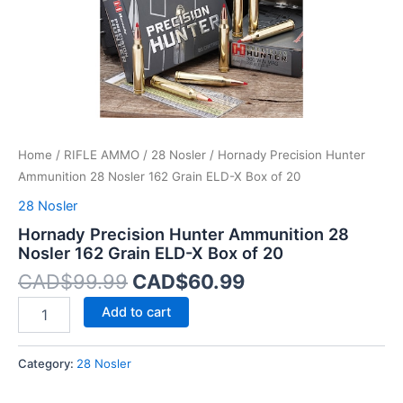
X
Box
of
20
quantity
Home
/
RIFLE AMMO
/
28 Nosler
/ Hornady Precision Hunter
Ammunition 28 Nosler 162 Grain ELD-X Box of 20
28 Nosler
Hornady Precision Hunter Ammunition 28
Nosler 162 Grain ELD-X Box of 20
CAD$
99.99
CAD$
60.99
Add to cart
Category:
28 Nosler