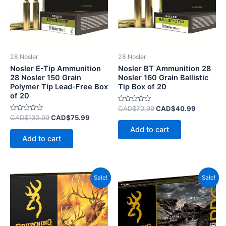
28 Nosler
28 Nosler
Nosler E-Tip Ammunition
Nosler BT Ammunition 28
28 Nosler 150 Grain
Nosler 160 Grain Ballistic
Polymer Tip Lead-Free Box
Tip Box of 20
of 20
Rated
CAD$
70.99
CAD$
40.99
0
Rated
CAD$
130.99
CAD$
75.99
out
0
of
Add to cart
out
5
of
Add to cart
5
Original
Current
Original
Current
Sale!
Sale!
price
price
price
price
was:
is:
was:
is:
CAD$95.99.
CAD$50.99.
CAD$115.99.
CAD$75.