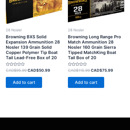
28 Nosler
28 Nosler
Browning BXS Solid
Browning Long Range Pro
Expansion Ammunition 28
Match Ammunition 28
Nosler 139 Grain Solid
Nosler 160 Grain Sierra
Copper Polymer Tip Boat
Tipped MatchKing Boat
Tail Lead-Free Box of 20
Tail Box of 20
Rated
Rated
CAD$
95.99
CAD$
50.99
CAD$
115.99
CAD$
75.99
0
0
out
out
of
of
Add to cart
Add to cart
5
5