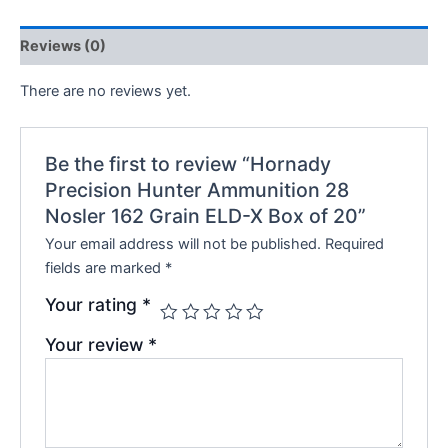
Reviews (0)
There are no reviews yet.
Be the first to review “Hornady
Precision Hunter Ammunition 28
Nosler 162 Grain ELD-X Box of 20”
Your email address will not be published.
Required
fields are marked
*
Your rating
*
Your review
*