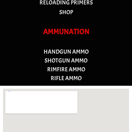
RELOADING PRIMERS
SHOP
AMMUNATION
HANDGUN AMMO
SHOTGUN AMMO
RIMFIRE AMMO
RIFLE AMMO