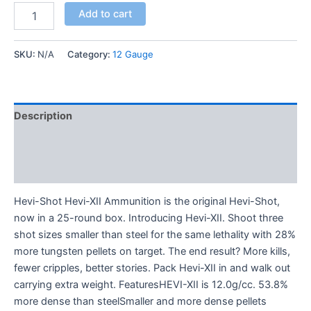
Add to cart
SKU:
N/A
Category:
12 Gauge
Description
Additional information
Reviews (0)
Hevi-Shot Hevi-XII Ammunition is the original Hevi-Shot,
now in a 25-round box. Introducing Hevi-XII. Shoot three
shot sizes smaller than steel for the same lethality with 28%
more tungsten pellets on target. The end result? More kills,
fewer cripples, better stories. Pack Hevi-XII in and walk out
carrying extra weight. FeaturesHEVI-XII is 12.0g/cc. 53.8%
more dense than steelSmaller and more dense pellets