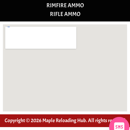
RIMFIRE AMMO
RIFLE AMMO
Copyright © 2026 Maple Reloading Hub. All rights reserved