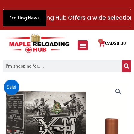
Skip
to
aple Reloading Hub Offers a wide selection of
Exciting News
content
Menu
0
Cart
CAD$
0.00
HANDGUN AMMO
RIMFIRE AMMO
SHOTGUN AMMO
RIFLE AMMO
Smokeless Gun Powder
S
Search
Price
Hevi-
Sale!
Shot
range:
Hevi-
CAD$58.99
XII
through
Ammunition
CAD$654.99
12
Gauge
Non-
Toxic