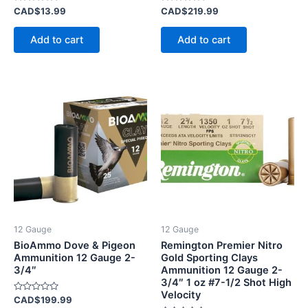
Rated
Rated
CAD$
13.99
CAD$
219.99
0
0
out
out
of
of
Add to cart
Add to cart
5
5
12 Gauge
12 Gauge
BioAmmo Dove & Pigeon
Remington Premier Nitro
Ammunition 12 Gauge 2-
Gold Sporting Clays
3/4″
Ammunition 12 Gauge 2-
3/4″ 1 oz #7-1/2 Shot High
Velocity
Rated
CAD$
199.99
0