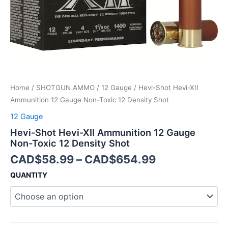
12
Density
Shot
quantity
Home
/
SHOTGUN AMMO
/
12 Gauge
/ Hevi-Shot Hevi-XII
Ammunition 12 Gauge Non-Toxic 12 Density Shot
12 Gauge
Hevi-Shot Hevi-XII Ammunition 12 Gauge
Non-Toxic 12 Density Shot
CAD$
58.99
–
CAD$
654.99
QUANTITY