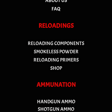
ABOUT US
FAQ
RELOADINGS
RELOADING COMPONENTS
SMOKELESS POWDER
RELOADING PRIMERS
SHOP
AMMUNATION
HANDGUN AMMO
SHOTGUN AMMO