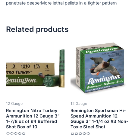
penetrate deeperMore lethal pellets in a tighter pattern
Related products
12 Gauge
12 Gauge
Remington Nitro Turkey
Remington Sportsman Hi-
Ammunition 12 Gauge 3″
Speed Ammunition 12
1-7/8 oz of #4 Buffered
Gauge 3″ 1-1/4 oz #3 Non-
Shot Box of 10
Toxic Steel Shot