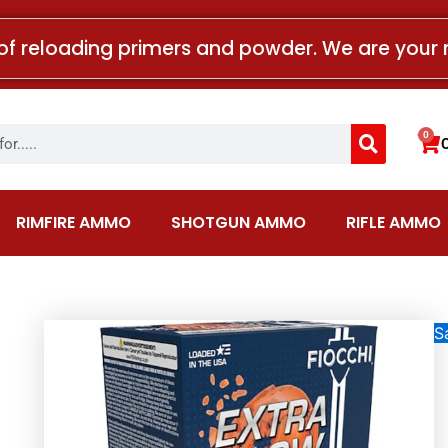
of reloading primers and powder. We are your 
Search
0
Car
RIMFIRE AMMO
SHOTGUN AMMO
RIFLE AMMO
Sa