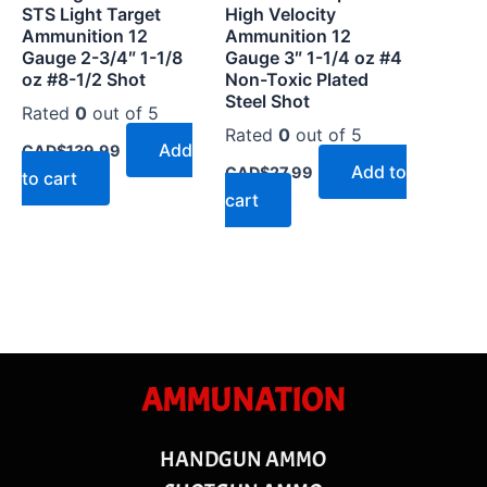
STS Light Target
High Velocity
Ammunition 12
Ammunition 12
Gauge 2-3/4″ 1-1/8
Gauge 3″ 1-1/4 oz #4
oz #8-1/2 Shot
Non-Toxic Plated
Steel Shot
Rated
0
out of 5
Rated
0
out of 5
Add
CAD$
139.99
Add to
CAD$
27.99
to cart
cart
AMMUNATION
HANDGUN AMMO