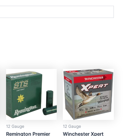
12 Gauge
12 Gauge
Remington Premier
Winchester Xpert