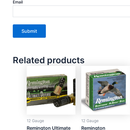
Email
Related products
12 Gauge
12 Gauge
Remington Ultimate
Remington