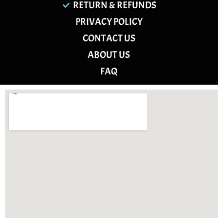
RETURN & REFUNDS
PRIVACY POLICY
CONTACT US
ABOUT US
FAQ