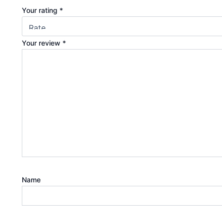
Your rating
*
Your review
*
Name