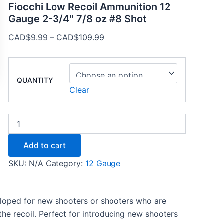
Fiocchi Low Recoil Ammunition 12
Gauge 2-3/4″ 7/8 oz #8 Shot
CAD$
9.99
–
CAD$
109.99
QUANTITY
Clear
Add to cart
SKU:
N/A
Category:
12 Gauge
eloped for new shooters or shooters who are
the recoil. Perfect for introducing new shooters