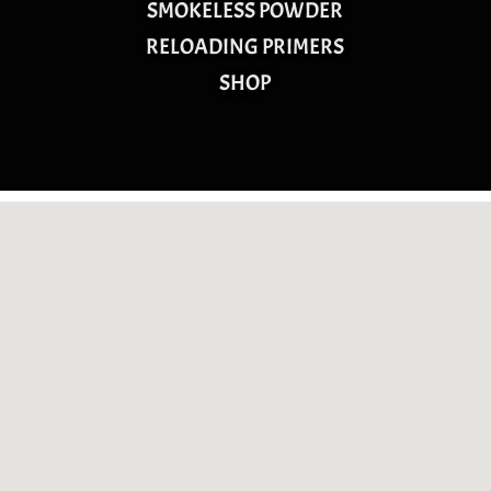
SMOKELESS POWDER
RELOADING PRIMERS
SHOP