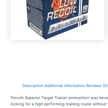
Description
Additional information
Reviews (0)
Fiocchi Superior Target Trainer ammunition was dev
looking for a high performing training round without 