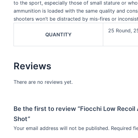
to the sport, especially those of small stature or wh
ammunition is loaded with the same quality and cons
shooters won’t be distracted by mis-fires or inconsi
25 Round, 2
QUANTITY
Reviews
There are no reviews yet.
Be the first to review “Fiocchi Low Recoi
Shot”
Your email address will not be published.
Required f