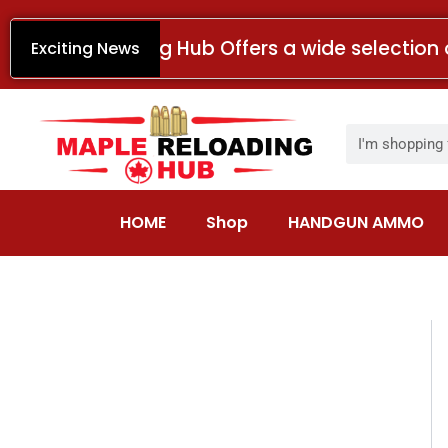
Skip
to
Maple Reloading Hub Offers a wide selection 
Exciting News
content
Search
HOME
Shop
HANDGUN AMMO