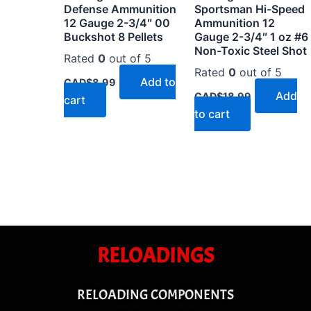
Defense Ammunition
Sportsman Hi-Speed
12 Gauge 2-3/4″ 00
Ammunition 12
Buckshot 8 Pellets
Gauge 2-3/4″ 1 oz #6
Non-Toxic Steel Shot
Rated
0
out of 5
Rated
0
out of 5
Add to
CAD$
8.99
Add
CAD$
18.99
cart
to cart
RELOADINGS
RELOADING COMPONENTS