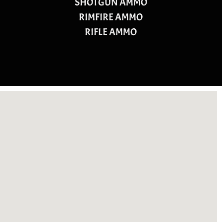
SHOTGUN AMMO
RIMFIRE AMMO
RIFLE AMMO