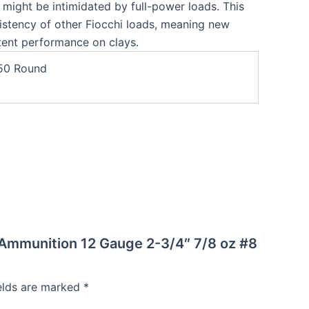
o might be intimidated by full-power loads. This
istency of other Fiocchi loads, meaning new
stent performance on clays.
50 Round
l Ammunition 12 Gauge 2-3/4″ 7/8 oz #8
ields are marked
*