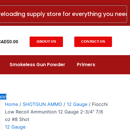
Fiocchi
Price
Low
range:
reloading supply store for everything you nee
Recoil
CAD$9.99
Ammunition
12
through
Gauge
CAD$109.99
2-
t
CAD$
0.00
ABOUT US
CONTACT US
3/4"
7/8
oz
#8
Smokeless Gun Powder
Primers
Shot
quantity
le!
Home
/
SHOTGUN AMMO
/
12 Gauge
/ Fiocchi
Low Recoil Ammunition 12 Gauge 2-3/4″ 7/8
oz #8 Shot
12 Gauge