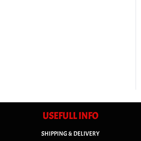
USEFULL INFO
SHIPPING & DELIVERY