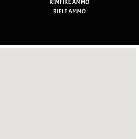
RIMFIRE AMMO
RIFLE AMMO