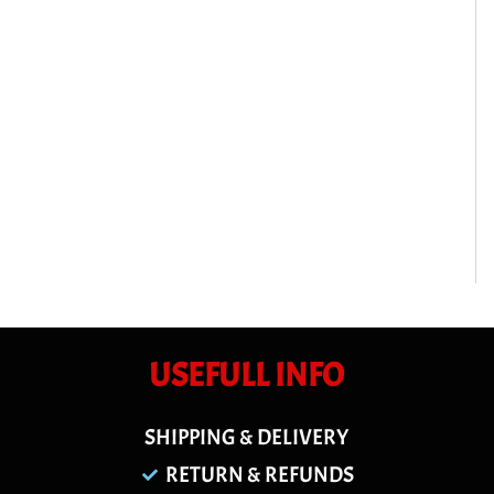
USEFULL INFO
SHIPPING & DELIVERY
RETURN & REFUNDS