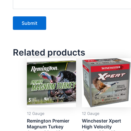
Related products
12 Gauge
12 Gauge
Remington Premier
Winchester Xpert
Magnum Turkey
High Velocity