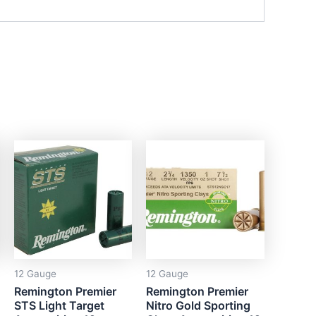
12 Gauge
12 Gauge
Remington Premier
Remington Premier
STS Light Target
Nitro Gold Sporting