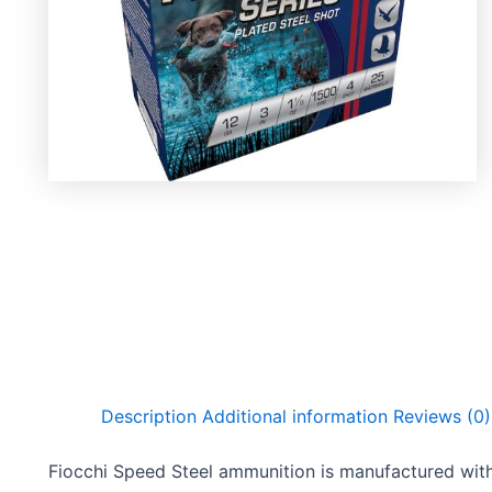
Description
Additional information
Reviews (0)
Fiocchi Speed Steel ammunition is manufactured with 