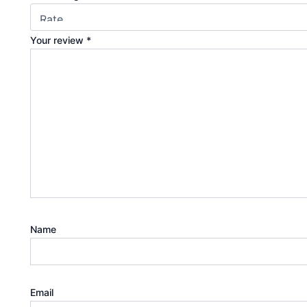
Your review
*
Name
Email