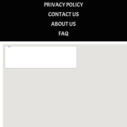
PRIVACY POLICY
CONTACT US
ABOUT US
FAQ