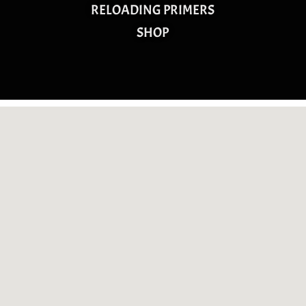
RELOADING PRIMERS
SHOP