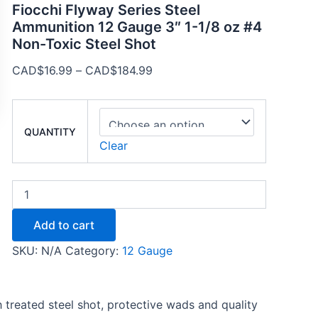
Fiocchi Flyway Series Steel
Ammunition 12 Gauge 3″ 1-1/8 oz #4
Non-Toxic Steel Shot
CAD$
16.99
–
CAD$
184.99
QUANTITY
Clear
Add to cart
SKU:
N/A
Category:
12 Gauge
treated steel shot, protective wads and quality