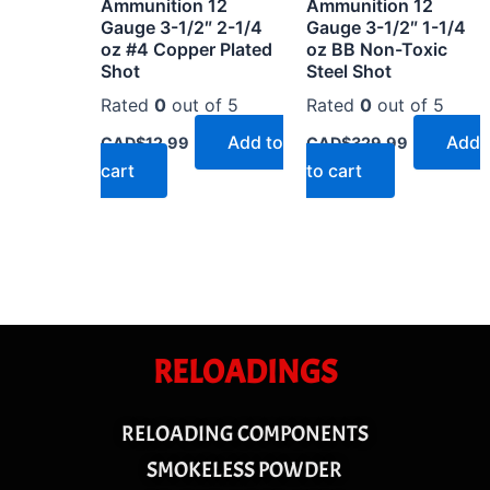
Ammunition 12
Ammunition 12
Gauge 3-1/2″ 2-1/4
Gauge 3-1/2″ 1-1/4
oz #4 Copper Plated
oz BB Non-Toxic
Shot
Steel Shot
Rated
0
out of 5
Rated
0
out of 5
Add to
Add
CAD$
12.99
CAD$
329.99
cart
to cart
RELOADINGS
RELOADING COMPONENTS
SMOKELESS POWDER