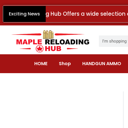
Skip
to
Maple Reloading Hub Offers a wide selection 
Exciting News
content
Search
HOME
Shop
HANDGUN AMMO