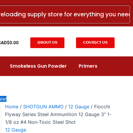
Fiocchi
Price
Flyway
range:
reloading supply store for everything you nee
Series
CAD$16.99
Steel
Ammunition
through
12
CAD$184.99
Gauge
t
CAD$
0.00
ABOUT US
CONTACT US
3"
1-
1/8
oz
Smokeless Gun Powder
Primers
#4
Non-
Toxic
Steel
Shot
quantity
le!
Home
/
SHOTGUN AMMO
/
12 Gauge
/ Fiocchi
Flyway Series Steel Ammunition 12 Gauge 3″ 1-
1/8 oz #4 Non-Toxic Steel Shot
12 Gauge