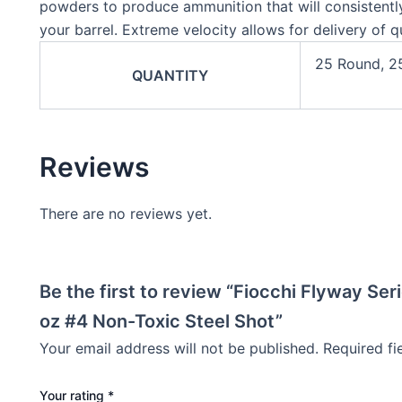
powders to produce ammunition that will consistently
your barrel. Extreme velocity allows for delivery of qu
25 Round, 2
QUANTITY
Reviews
There are no reviews yet.
Be the first to review “Fiocchi Flyway Se
oz #4 Non-Toxic Steel Shot”
Your email address will not be published.
Required f
Your rating
*