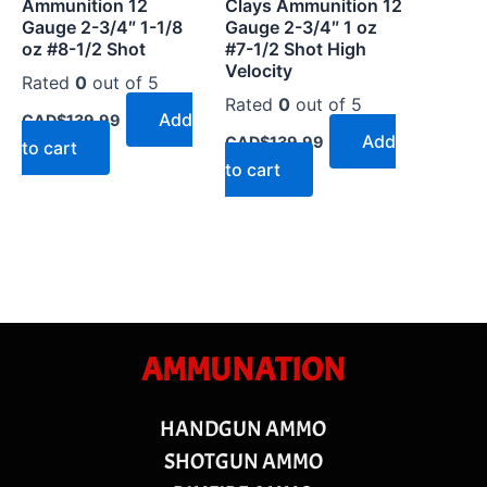
Ammunition 12
Clays Ammunition 12
Gauge 2-3/4″ 1-1/8
Gauge 2-3/4″ 1 oz
oz #8-1/2 Shot
#7-1/2 Shot High
Velocity
Rated
0
out of 5
Rated
0
out of 5
Add
CAD$
139.99
Add
CAD$
139.99
to cart
to cart
AMMUNATION
HANDGUN AMMO
SHOTGUN AMMO