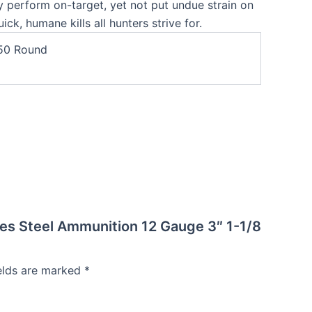
 perform on-target, yet not put undue strain on
ick, humane kills all hunters strive for.
50 Round
ries Steel Ammunition 12 Gauge 3″ 1-1/8
ields are marked
*