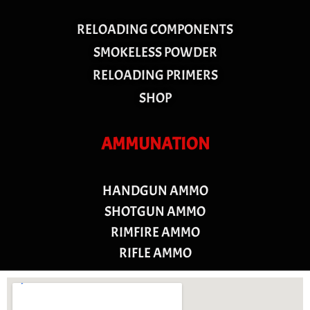
RELOADING COMPONENTS
SMOKELESS POWDER
RELOADING PRIMERS
SHOP
AMMUNATION
HANDGUN AMMO
SHOTGUN AMMO
RIMFIRE AMMO
RIFLE AMMO