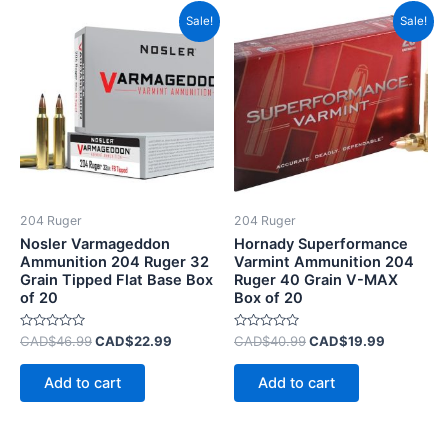
Original
Current
Original
Current
Sale!
Sale!
price
price
price
price
was:
is:
was:
is:
CAD$46.99.
CAD$22.99.
CAD$40.99.
CAD$19.9
204 Ruger
204 Ruger
Nosler Varmageddon
Hornady Superformance
Ammunition 204 Ruger 32
Varmint Ammunition 204
Grain Tipped Flat Base Box
Ruger 40 Grain V-MAX
of 20
Box of 20
Rated
Rated
CAD$
46.99
CAD$
22.99
CAD$
40.99
CAD$
19.99
0
0
out
out
of
of
Add to cart
Add to cart
5
5