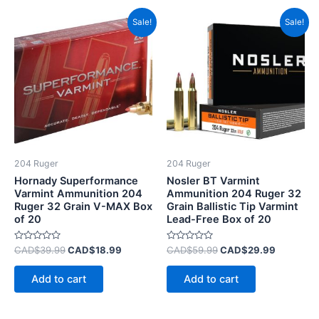
Original
Current
Original
Current
Sale!
Sale!
price
price
price
price
was:
is:
was:
is:
CAD$39.99.
CAD$18.99.
CAD$59.99.
CAD$29.
204 Ruger
204 Ruger
Hornady Superformance
Nosler BT Varmint
Varmint Ammunition 204
Ammunition 204 Ruger 32
Ruger 32 Grain V-MAX Box
Grain Ballistic Tip Varmint
of 20
Lead-Free Box of 20
Rated
Rated
CAD$
39.99
CAD$
18.99
CAD$
59.99
CAD$
29.99
0
0
out
out
of
of
Add to cart
Add to cart
5
5