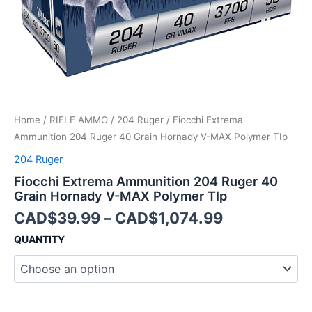
MAX
Polymer
TIp
quantity
Home
/
RIFLE AMMO
/
204 Ruger
/ Fiocchi Extrema
Ammunition 204 Ruger 40 Grain Hornady V-MAX Polymer TIp
204 Ruger
Fiocchi Extrema Ammunition 204 Ruger 40
Grain Hornady V-MAX Polymer TIp
CAD$
39.99
–
CAD$
1,074.99
QUANTITY