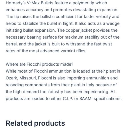
Hornady’s V-Max Bullets feature a polymer tip which
enhances accuracy and promotes devastating expansion.
The tip raises the ballistic coefficient for faster velocity and
helps to stabilize the bullet in flight. It also acts as a wedge,
initiating bullet expansion. The copper jacket provides the
necessary bearing surface for maximum stability out of the
barrel, and the jacket is built to withstand the fast twist
rates of the most advanced varmint rifles.
Where are Fiocchi products made?
While most of Fiocchi ammunition is loaded at their plant in
Ozark, Missouri, Fiocchi is also importing ammunition and
reloading components from their plant in Italy because of
the high demand the industry has been experiencing. All
products are loaded to either C.I.P. or SAAMI specifications.
Related products