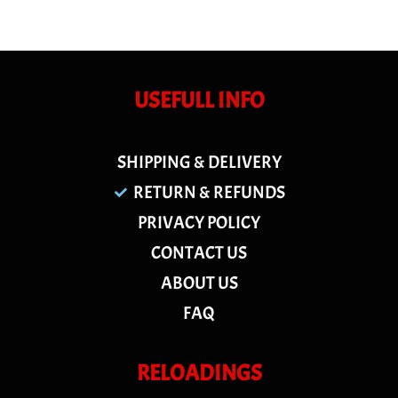
USEFULL INFO
SHIPPING & DELIVERY
RETURN & REFUNDS
PRIVACY POLICY
CONTACT US
ABOUT US
FAQ
RELOADINGS