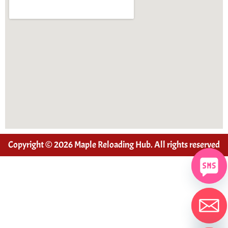
Copyright © 2026 Maple Reloading Hub. All rights reserved
Hide chaty