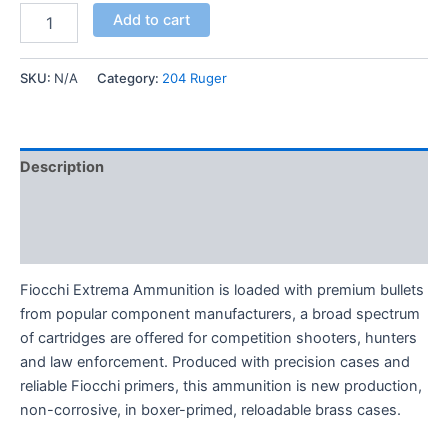
Add to cart
SKU:
N/A
Category:
204 Ruger
Description
Additional information
Reviews (0)
Fiocchi Extrema Ammunition is loaded with premium bullets
from popular component manufacturers, a broad spectrum
of cartridges are offered for competition shooters, hunters
and law enforcement. Produced with precision cases and
reliable Fiocchi primers, this ammunition is new production,
non-corrosive, in boxer-primed, reloadable brass cases.