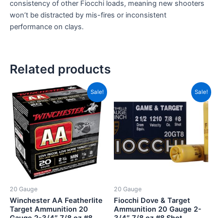
consistency of other Fiocchi loads, meaning new shooters
won’t be distracted by mis-fires or inconsistent
performance on clays.
Related products
Price
Price
This
This
Sale!
Sale!
range:
range:
product
product
CAD$13.00
CAD$1
has
through
has
throug
CAD$127.00
CAD$1
multiple
multiple
variants.
variants.
The
The
options
options
may
may
be
be
20 Gauge
20 Gauge
chosen
chosen
Winchester AA Featherlite
Fiocchi Dove & Target
on
on
Target Ammunition 20
Ammunition 20 Gauge 2-
Gauge 2-3/4″ 7/8 oz #8
3/4″ 7/8 oz #8 Shot