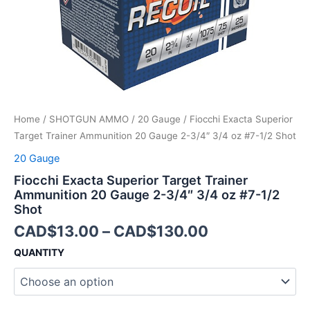
3/4"
3/4
oz
#7-
1/2
Shot
quantity
Home
/
SHOTGUN AMMO
/
20 Gauge
/ Fiocchi Exacta Superior
Target Trainer Ammunition 20 Gauge 2-3/4″ 3/4 oz #7-1/2 Shot
20 Gauge
Fiocchi Exacta Superior Target Trainer
Ammunition 20 Gauge 2-3/4″ 3/4 oz #7-1/2
Shot
CAD$
13.00
–
CAD$
130.00
QUANTITY