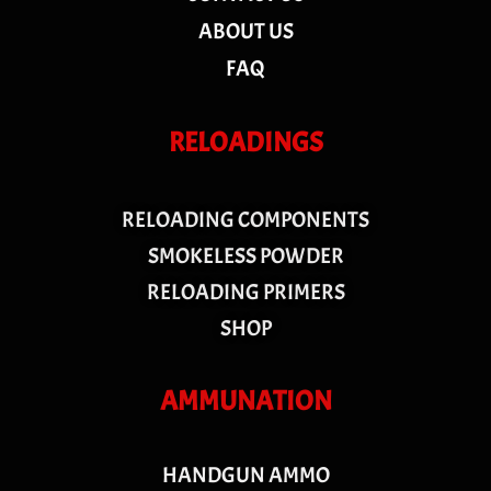
ABOUT US
FAQ
RELOADINGS
RELOADING COMPONENTS
SMOKELESS POWDER
RELOADING PRIMERS
SHOP
AMMUNATION
HANDGUN AMMO