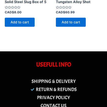
Solid Steel Slug Box of 5
Tungsten Alloy Shot
Rated
Rated
CAD$
8.00
CAD$
60.99
0
0
out
out
of
of
Add to cart
Add to cart
5
5
USEFULL INFO
SHIPPING & DELIVERY
RETURN & REFUNDS
PRIVACY POLICY
CONTACT US