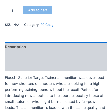
Add to cart
SKU:
N/A
Category:
20 Gauge
Description
Additional information
Reviews (0)
Fiocchi Superior Target Trainer ammunition was developed
for new shooters or shooters who are looking for a high
performing training round without the recoil. Perfect for
introducing new shooters to the sport, especially those of
small stature or who might be intimidated by full-power
loads. This ammunition is loaded with the same quality and