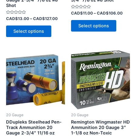
the
the
Shot
product
product
Rated
CAD$
11.00
–
CAD$
106.00
page
page
0
Rated
CAD$
13.00
–
CAD$
127.00
out
0
of
Select options
out
5
of
Select options
5
20 Gauge
20 Gauge
DDupleks Steelhead Pen-
Remington Wingmaster HD
Track Ammunition 20
Ammunition 20 Gauge 3″
Gauge 2-3/4″ 11/16 oz
1-1/8 oz Non-Toxic