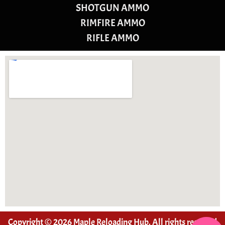
SHOTGUN AMMO
RIMFIRE AMMO
RIFLE AMMO
Copyright © 2026 Maple Reloading Hub. All rights reserved