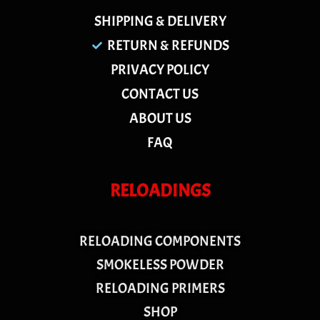
SHIPPING & DELIVERY
RETURN & REFUNDS
PRIVACY POLICY
CONTACT US
ABOUT US
FAQ
RELOADINGS
RELOADING COMPONENTS
SMOKELESS POWDER
RELOADING PRIMERS
SHOP