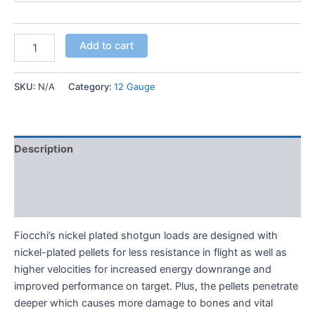
Add to cart
SKU:
N/A
Category:
12 Gauge
Description
Additional information
Reviews (0)
Fiocchi’s nickel plated shotgun loads are designed with
nickel-plated pellets for less resistance in flight as well as
higher velocities for increased energy downrange and
improved performance on target. Plus, the pellets penetrate
deeper which causes more damage to bones and vital