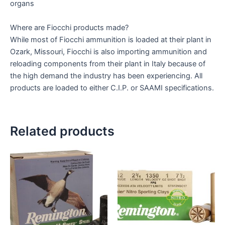
organs
Where are Fiocchi products made?
While most of Fiocchi ammunition is loaded at their plant in
Ozark, Missouri, Fiocchi is also importing ammunition and
reloading components from their plant in Italy because of
the high demand the industry has been experiencing. All
products are loaded to either C.I.P. or SAAMI specifications.
Related products