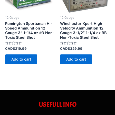
12 Gauge
12 Gauge
Remington Sportsman Hi-
Winchester Xpert High
Speed Ammunition 12
Velocity Ammunition 12
Gauge 3″ 1-1/4 oz #3 Non-
Gauge 3-1/2″ 1-1/4 oz BB
Toxic Steel Shot
Non-Toxic Steel Shot
Rated
Rated
CAD$
219.99
CAD$
329.99
0
0
out
out
of
of
Add to cart
Add to cart
5
5
USEFULL INFO