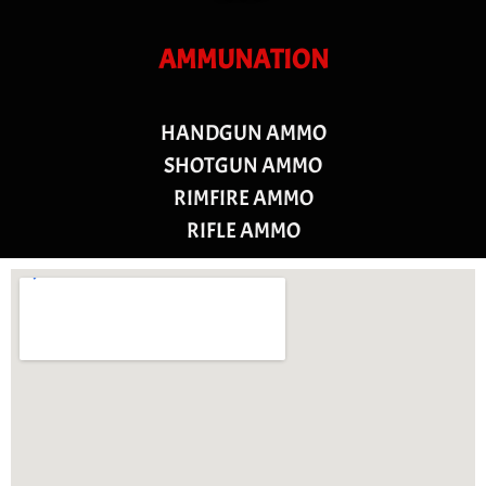
AMMUNATION
HANDGUN AMMO
SHOTGUN AMMO
RIMFIRE AMMO
RIFLE AMMO