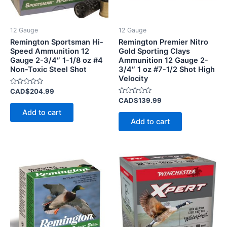
12 Gauge
12 Gauge
Remington Sportsman Hi-
Remington Premier Nitro
Speed Ammunition 12
Gold Sporting Clays
Gauge 2-3/4″ 1-1/8 oz #4
Ammunition 12 Gauge 2-
Non-Toxic Steel Shot
3/4″ 1 oz #7-1/2 Shot High
Velocity
Rated
CAD$
204.99
0
Rated
CAD$
139.99
out
0
of
Add to cart
out
5
of
Add to cart
5