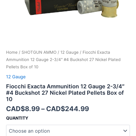
27
Nickel
Plated
Pellets
Box
of
10
quantity
Home
/
SHOTGUN AMMO
/
12 Gauge
/ Fiocchi Exacta
Ammunition 12 Gauge 2-3/4″ #4 Buckshot 27 Nickel Plated
Pellets Box of 10
12 Gauge
Fiocchi Exacta Ammunition 12 Gauge 2-3/4″
#4 Buckshot 27 Nickel Plated Pellets Box of
10
CAD$
8.99
–
CAD$
244.99
QUANTITY