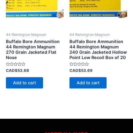
44 Remington Magnum
44 Remington Magnum
Buffalo Bore Ammunition
Buffalo Bore Ammunition
44 Remington Magnum
44 Remington Magnum
270 Grain Jacketed Flat
240 Grain Jacketed Hollow
Nose
Point Low Recoil Box of 20
Rated
Rated
CAD$
53.68
CAD$
53.69
0
0
out
out
of
of
Add to cart
Add to cart
5
5