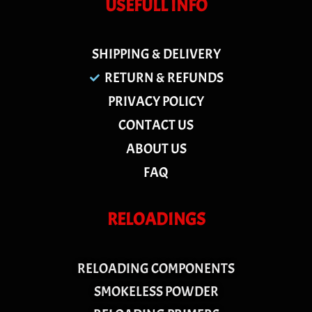
USEFULL INFO
SHIPPING & DELIVERY
RETURN & REFUNDS
PRIVACY POLICY
CONTACT US
ABOUT US
FAQ
RELOADINGS
RELOADING COMPONENTS
SMOKELESS POWDER