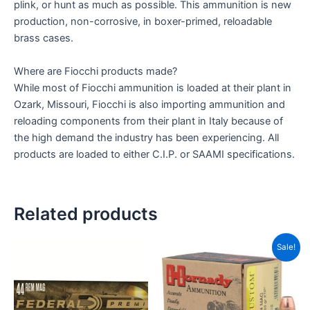
plink, or hunt as much as possible. This ammunition is new
production, non-corrosive, in boxer-primed, reloadable
brass cases.
Where are Fiocchi products made?
While most of Fiocchi ammunition is loaded at their plant in
Ozark, Missouri, Fiocchi is also importing ammunition and
reloading components from their plant in Italy because of
the high demand the industry has been experiencing. All
products are loaded to either C.I.P. or SAAMI specifications.
Related products
Original
Current
Sale!
price
price
was:
is:
CAD$40.00.
CAD$35.