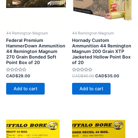
44 Remington Magnum
44 Remington Magnum
Federal Premium
Hornady Custom
HammerDown Ammunition
Ammunition 44 Remington
44 Remington Magnum
Magnum 200 Grain XTP
270 Grain Bonded Soft
Jacketed Hollow Point Box
Point Box of 20
of 20
Rated
Rated
CAD$
29.00
CAD$
40.00
CAD$
35.00
0
0
out
out
of
of
Add to cart
Add to cart
5
5