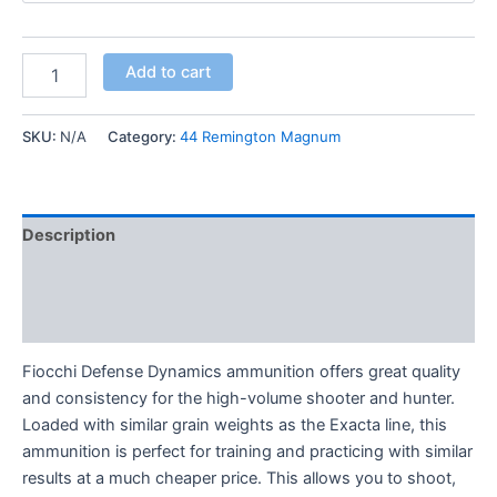
Add to cart
SKU:
N/A
Category:
44 Remington Magnum
Description
Additional information
Reviews (0)
Fiocchi Defense Dynamics ammunition offers great quality
and consistency for the high-volume shooter and hunter.
Loaded with similar grain weights as the Exacta line, this
ammunition is perfect for training and practicing with similar
results at a much cheaper price. This allows you to shoot,