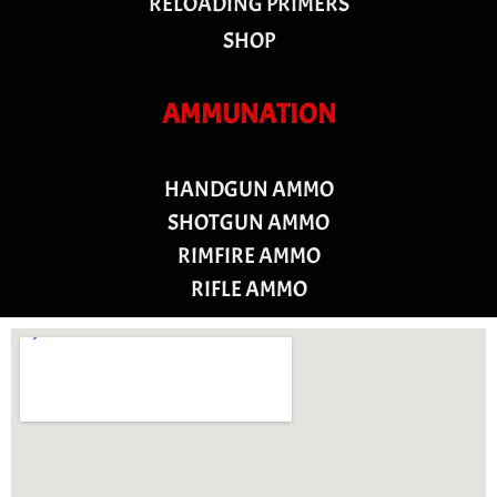
RELOADING PRIMERS
SHOP
AMMUNATION
HANDGUN AMMO
SHOTGUN AMMO
RIMFIRE AMMO
RIFLE AMMO