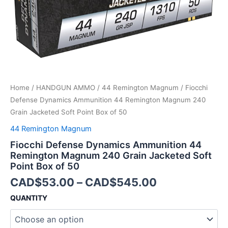
Jacketed
Soft
Point
Box
of
50
quantity
Home
/
HANDGUN AMMO
/
44 Remington Magnum
/ Fiocchi
Defense Dynamics Ammunition 44 Remington Magnum 240
Grain Jacketed Soft Point Box of 50
44 Remington Magnum
Fiocchi Defense Dynamics Ammunition 44
Remington Magnum 240 Grain Jacketed Soft
Point Box of 50
CAD$
53.00
–
CAD$
545.00
QUANTITY