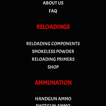
ABOUT US
FAQ
RELOADINGS
RELOADING COMPONENTS
SMOKELESS POWDER
RELOADING PRIMERS
SHOP
AMMUNATION
HANDGUN AMMO
SHOTGUN AMMO