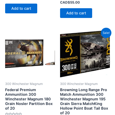
0
Rated
CAD$
55.00
out
0
of
Add to cart
out
5
of
Add to cart
5
Price
This
Sale!
range
product
CAD$
has
throu
CAD$
multiple
variants.
The
options
may
be
300 Winchester Magnum
300 Winchester Magnum
chosen
Federal Premium
Browning Long Range Pro
on
Ammunition 300
Match Ammunition 300
Winchester Magnum 180
Winchester Magnum 195
the
Grain Nosler Partition Box
Grain Sierra MatchKing
product
of 20
Hollow Point Boat Tail Box
page
of 20