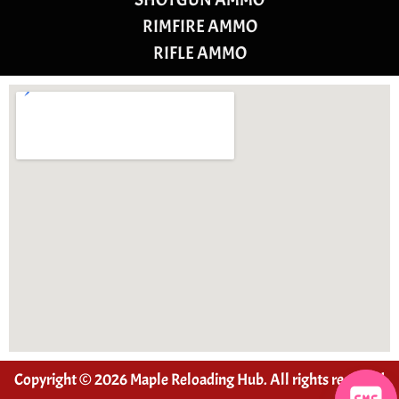
RIMFIRE AMMO
RIFLE AMMO
Copyright © 2026 Maple Reloading Hub. All rights reserved