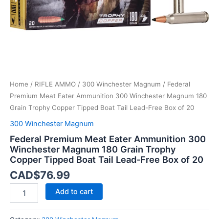
Grain
Trophy
Copper
Tipped
Boat
Tail
Lead-
Free
Home
/
RIFLE AMMO
/
300 Winchester Magnum
/ Federal
Box
of
Premium Meat Eater Ammunition 300 Winchester Magnum 180
20
Grain Trophy Copper Tipped Boat Tail Lead-Free Box of 20
quantity
300 Winchester Magnum
Federal Premium Meat Eater Ammunition 300
Winchester Magnum 180 Grain Trophy
Copper Tipped Boat Tail Lead-Free Box of 20
CAD$
76.99
Add to cart