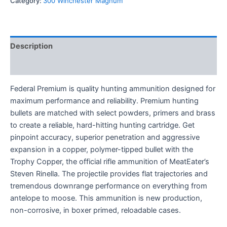
Category:
300 Winchester Magnum
Description
Reviews (0)
Federal Premium is quality hunting ammunition designed for
maximum performance and reliability. Premium hunting
bullets are matched with select powders, primers and brass
to create a reliable, hard-hitting hunting cartridge. Get
pinpoint accuracy, superior penetration and aggressive
expansion in a copper, polymer-tipped bullet with the
Trophy Copper, the official rifle ammunition of MeatEater’s
Steven Rinella. The projectile provides flat trajectories and
tremendous downrange performance on everything from
antelope to moose. This ammunition is new production,
non-corrosive, in boxer primed, reloadable cases.