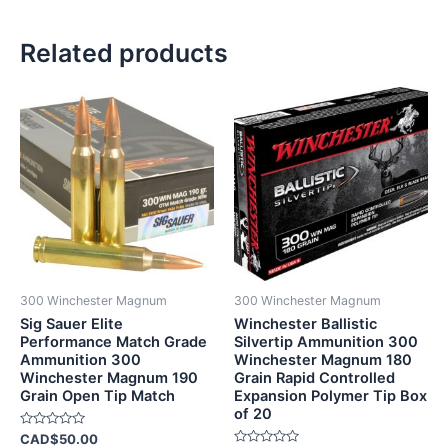
Related products
300 Winchester Magnum
300 Winchester Magnum
Sig Sauer Elite
Winchester Ballistic
Performance Match Grade
Silvertip Ammunition 300
Ammunition 300
Winchester Magnum 180
Winchester Magnum 190
Grain Rapid Controlled
Grain Open Tip Match
Expansion Polymer Tip Box
of 20
Rated
CAD$
50.00