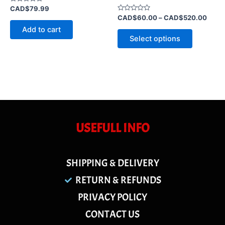
Rated
CAD$
79.99
0
Rated
CAD$
60.00
–
CAD$
520.00
out
0
of
Add to cart
out
5
of
Select options
5
USEFULL INFO
SHIPPING & DELIVERY
RETURN & REFUNDS
PRIVACY POLICY
CONTACT US