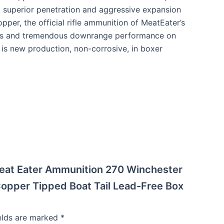
y, superior penetration and aggressive expansion
pper, the official rifle ammunition of MeatEater’s
tories and tremendous downrange performance on
is new production, non-corrosive, in boxer
 Meat Eater Ammunition 270 Winchester
pper Tipped Boat Tail Lead-Free Box
ields are marked
*