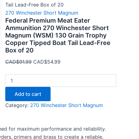
quantity
Tail Lead-Free Box of 20
270 Winchester Short Magnum
Federal Premium Meat Eater
Ammunition 270 Winchester Short
Magnum (WSM) 130 Grain Trophy
Copper Tipped Boat Tail Lead-Free
Box of 20
CAD$
91.99
CAD$
54.99
Add to cart
Category:
270 Winchester Short Magnum
ned for maximum performance and reliability.
ers, primers and brass to create a reliable,