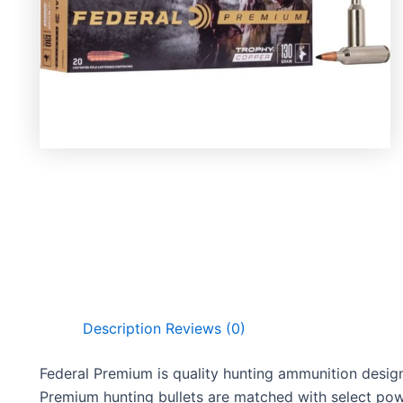
Description
Reviews (0)
Federal Premium is quality hunting ammunition desig
Premium hunting bullets are matched with select powd