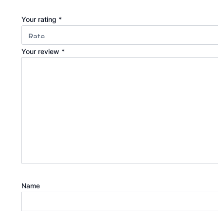
Your rating
*
Your review
*
Name