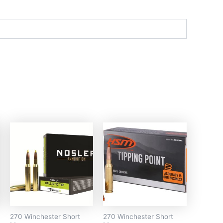
270 Winchester Short
270 Winchester Short