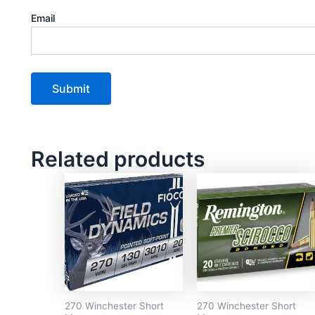
Email
Related products
270 Winchester Short
270 Winchester Short