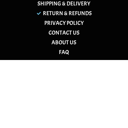
SHIPPING & DELIVERY
RETURN & REFUNDS
PRIVACY POLICY
CONTACT US
ABOUT US
FAQ