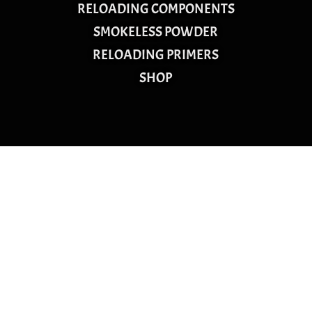
RELOADING COMPONENTS
SMOKELESS POWDER
RELOADING PRIMERS
SHOP