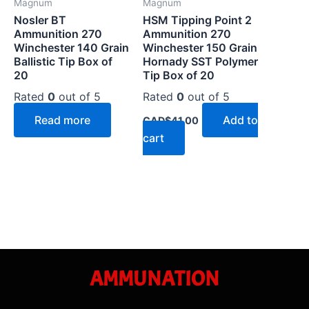
Magnum
Magnum
Nosler BT
HSM Tipping Point 2
Ammunition 270
Ammunition 270
Winchester 140 Grain
Winchester 150 Grain
Ballistic Tip Box of
Hornady SST Polymer
20
Tip Box of 20
Rated
0
out of 5
Rated
0
out of 5
Read more
Add to
CAD$
41.00
cart
AMMUNATION