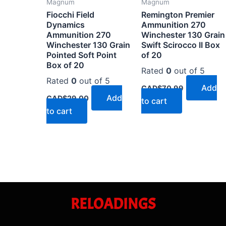
Magnum
Magnum
Fiocchi Field
Remington Premier
Dynamics
Ammunition 270
Ammunition 270
Winchester 130 Grain
Winchester 130 Grain
Swift Scirocco II Box
Pointed Soft Point
of 20
Box of 20
Rated
0
out of 5
Rated
0
out of 5
Add
CAD$
70.99
Add
CAD$
29.00
to cart
to cart
RELOADINGS