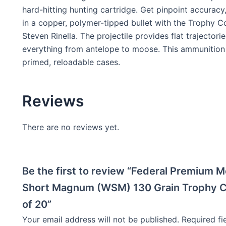
hard-hitting hunting cartridge. Get pinpoint accurac
in a copper, polymer-tipped bullet with the Trophy Co
Steven Rinella. The projectile provides flat trajec
everything from antelope to moose. This ammunition 
primed, reloadable cases.
Reviews
There are no reviews yet.
Be the first to review “Federal Premium
Short Magnum (WSM) 130 Grain Trophy Co
of 20”
Your email address will not be published.
Required f