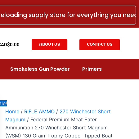
Federal
Original
Current
Premium
price
price
reloading supply store for everything you nee
Meat
was:
is:
Eater
Ammunition
CAD$91.99.
CAD$54.99.
270
Winchester
t
CAD$
0.00
ABOUT US
CONTACT US
Short
Magnum
(WSM)
130
Smokeless Gun Powder
Primers
Grain
Trophy
Copper
Tipped
Boat
Tail
le!
Lead-
Home
/
RIFLE AMMO
/
270 Winchester Short
Free
Magnum
/ Federal Premium Meat Eater
Box
of
Ammunition 270 Winchester Short Magnum
20
(WSM) 130 Grain Trophy Copper Tipped Boat