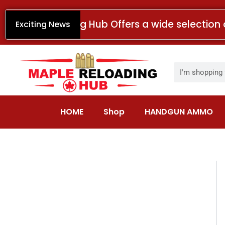
Skip
to
Maple Reloading Hub Offers a wide selection 
Exciting News
content
Search
HOME
Shop
HANDGUN AMMO