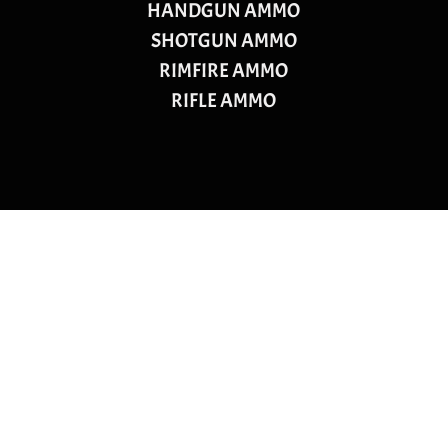
HANDGUN AMMO
SHOTGUN AMMO
RIMFIRE AMMO
RIFLE AMMO