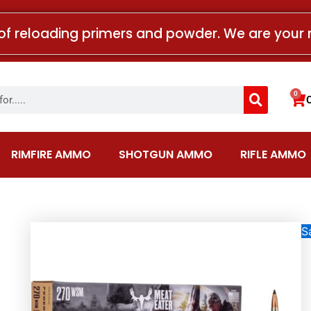
of reloading primers and powder. We are your 
Search
0
Car
RIMFIRE AMMO
SHOTGUN AMMO
RIFLE AMMO
Sa