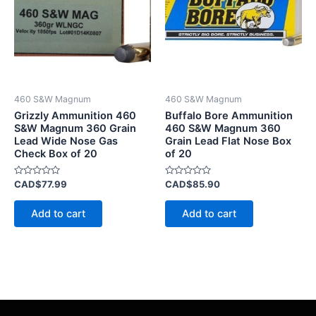
460 S&W Magnum
460 S&W Magnum
Grizzly Ammunition 460
Buffalo Bore Ammunition
S&W Magnum 360 Grain
460 S&W Magnum 360
Lead Wide Nose Gas
Grain Lead Flat Nose Box
Check Box of 20
of 20
Rated
Rated
CAD$
77.99
CAD$
85.90
0
0
out
out
of
of
Add to cart
Add to cart
5
5