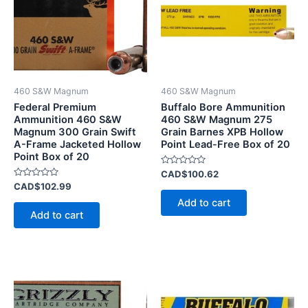
460 S&W Magnum
460 S&W Magnum
Federal Premium
Buffalo Bore Ammunition
Ammunition 460 S&W
460 S&W Magnum 275
Magnum 300 Grain Swift
Grain Barnes XPB Hollow
A-Frame Jacketed Hollow
Point Lead-Free Box of 20
Point Box of 20
Rated
CAD$
100.62
0
Rated
CAD$
102.99
out
0
of
Add to cart
out
5
of
Add to cart
5