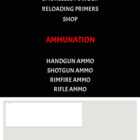
RELOADING PRIMERS
SHOP
AMMUNATION
HANDGUN AMMO
SHOTGUN AMMO
RIMFIRE AMMO
RIFLE AMMO