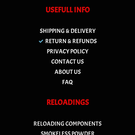
USEFULL INFO
SHIPPING & DELIVERY
RETURN & REFUNDS
PRIVACY POLICY
CONTACT US
ABOUT US
FAQ
RELOADINGS
RELOADING COMPONENTS
SMOKELESS POWDER