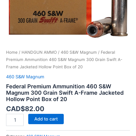
A-
Frame
Jacketed
Hollow
Point
Box
of
20
Home
/
HANDGUN AMMO
/
460 S&W Magnum
/ Federal
quantity
Premium Ammunition 460 S&W Magnum 300 Grain Swift A-
Frame Jacketed Hollow Point Box of 20
460 S&W Magnum
Federal Premium Ammunition 460 S&W
Magnum 300 Grain Swift A-Frame Jacketed
Hollow Point Box of 20
CAD$
82.00
Add to cart