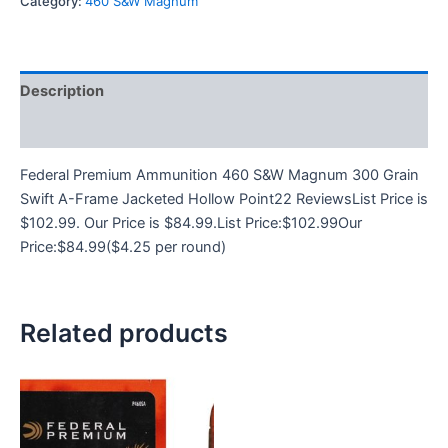
Category:
460 S&W Magnum
Description
Reviews (0)
Federal Premium Ammunition 460 S&W Magnum 300 Grain
Swift A-Frame Jacketed Hollow Point22 ReviewsList Price is
$102.99. Our Price is $84.99.List Price:$102.99Our
Price:$84.99($4.25 per round)
Related products