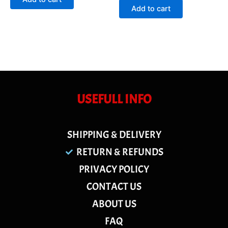
5
of
Add to cart
5
USEFULL INFO
SHIPPING & DELIVERY
RETURN & REFUNDS
PRIVACY POLICY
CONTACT US
ABOUT US
FAQ