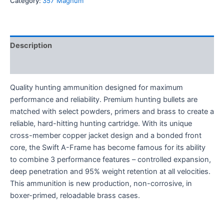
Category:
357 Magnum
Description
Reviews (0)
Quality hunting ammunition designed for maximum
performance and reliability. Premium hunting bullets are
matched with select powders, primers and brass to create a
reliable, hard-hitting hunting cartridge. With its unique
cross-member copper jacket design and a bonded front
core, the Swift A-Frame has become famous for its ability
to combine 3 performance features – controlled expansion,
deep penetration and 95% weight retention at all velocities.
This ammunition is new production, non-corrosive, in
boxer-primed, reloadable brass cases.