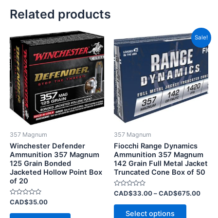
Related products
Price
This
Sale!
range
product
CAD$
has
throu
CAD$
multiple
variants.
The
options
may
be
357 Magnum
357 Magnum
chosen
Winchester Defender
Fiocchi Range Dynamics
on
Ammunition 357 Magnum
Ammunition 357 Magnum
125 Grain Bonded
142 Grain Full Metal Jacket
the
Jacketed Hollow Point Box
Truncated Cone Box of 50
product
of 20
page
Rated
CAD$
33.00
–
CAD$
675.00
0
Rated
CAD$
35.00
out
0
of
Select options
out
5