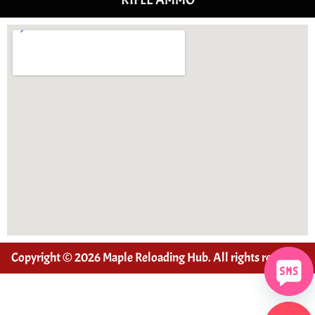
Copyright © 2026 Maple Reloading Hub. All rights reserved