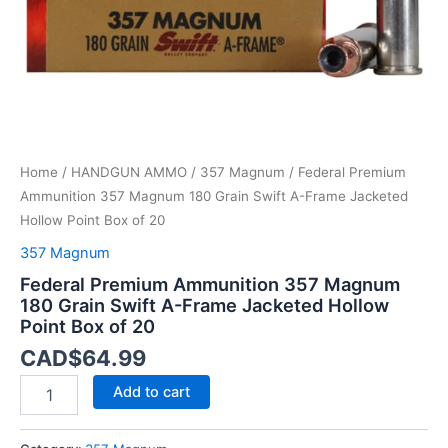
Frame
Jacketed
Hollow
Point
Box
of
20
quantity
Home
/
HANDGUN AMMO
/
357 Magnum
/ Federal Premium
Ammunition 357 Magnum 180 Grain Swift A-Frame Jacketed
Hollow Point Box of 20
357 Magnum
Federal Premium Ammunition 357 Magnum
180 Grain Swift A-Frame Jacketed Hollow
Point Box of 20
CAD$
64.99
Add to cart