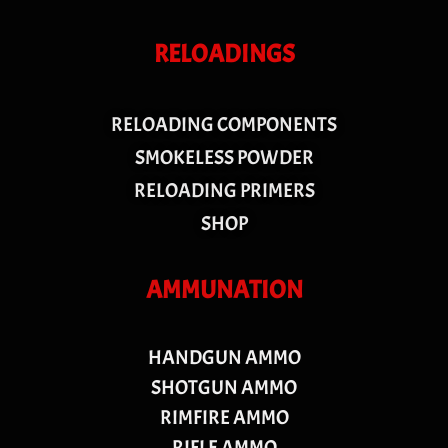
RELOADINGS
RELOADING COMPONENTS
SMOKELESS POWDER
RELOADING PRIMERS
SHOP
AMMUNATION
HANDGUN AMMO
SHOTGUN AMMO
RIMFIRE AMMO
RIFLE AMMO