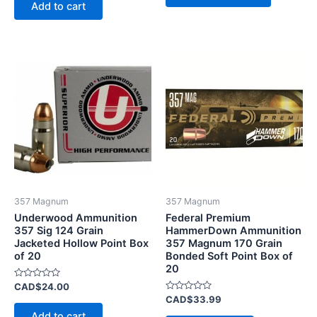
of
Add to cart
5
357 Magnum
357 Magnum
Underwood Ammunition
Federal Premium
357 Sig 124 Grain
HammerDown Ammunition
Jacketed Hollow Point Box
357 Magnum 170 Grain
of 20
Bonded Soft Point Box of
20
Rated
CAD$
24.00
0
Rated
CAD$
33.99
out
0
of
Add to cart
out