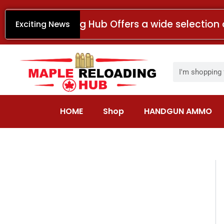
Skip
to
Maple Reloading Hub Offers a wide selection 
Exciting News
content
Search
HOME
Shop
HANDGUN AMMO