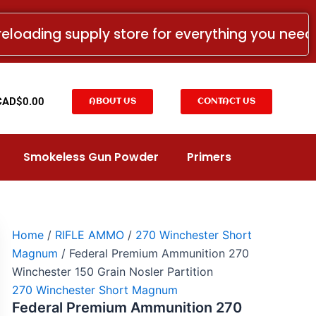
Federal
Premium
reloading supply store for everything you nee
Ammunition
270
Winchester
150
Grain
t
CAD$
0.00
ABOUT US
CONTACT US
Nosler
Partition
quantity
Smokeless Gun Powder
Primers
Home
/
RIFLE AMMO
/
270 Winchester Short
Magnum
/ Federal Premium Ammunition 270
Winchester 150 Grain Nosler Partition
270 Winchester Short Magnum
Federal Premium Ammunition 270