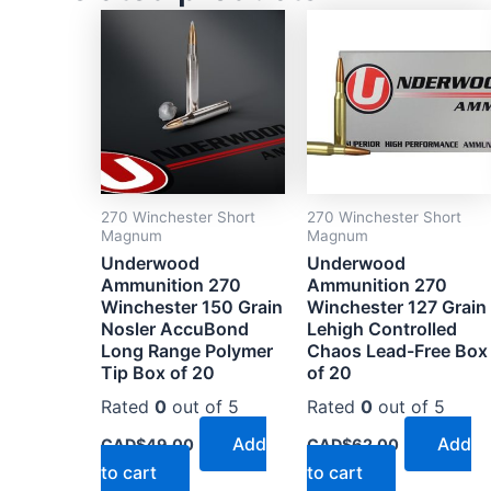
270 Winchester Short
270 Winchester Short
Magnum
Magnum
Underwood
Underwood
Ammunition 270
Ammunition 270
Winchester 150 Grain
Winchester 127 Grain
Nosler AccuBond
Lehigh Controlled
Long Range Polymer
Chaos Lead-Free Box
Tip Box of 20
of 20
Rated
0
out of 5
Rated
0
out of 5
Add
Add
CAD$
49.00
CAD$
62.00
to cart
to cart