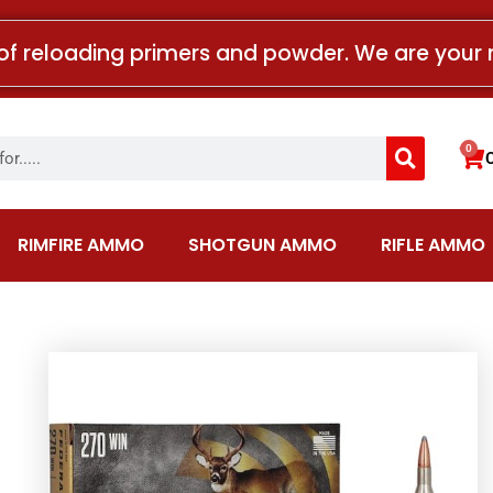
of reloading primers and powder. We are your 
Search
0
Car
RIMFIRE AMMO
SHOTGUN AMMO
RIFLE AMMO