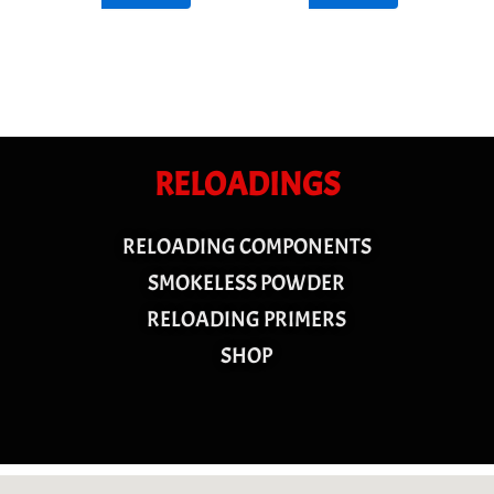
RELOADINGS
RELOADING COMPONENTS
SMOKELESS POWDER
RELOADING PRIMERS
SHOP