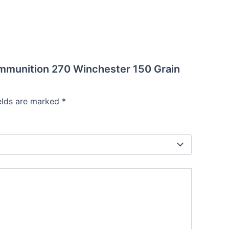
Ammunition 270 Winchester 150 Grain
ields are marked
*