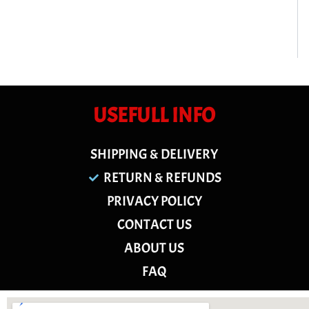
USEFULL INFO
SHIPPING & DELIVERY
RETURN & REFUNDS
PRIVACY POLICY
CONTACT US
ABOUT US
FAQ