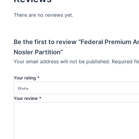
There are no reviews yet.
Be the first to review “Federal Premium 
Nosler Partition”
Your email address will not be published.
Required f
Your rating
*
Your review
*