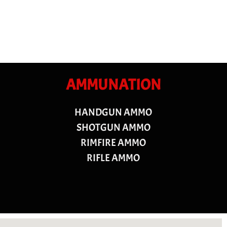
AMMUNATION
HANDGUN AMMO
SHOTGUN AMMO
RIMFIRE AMMO
RIFLE AMMO