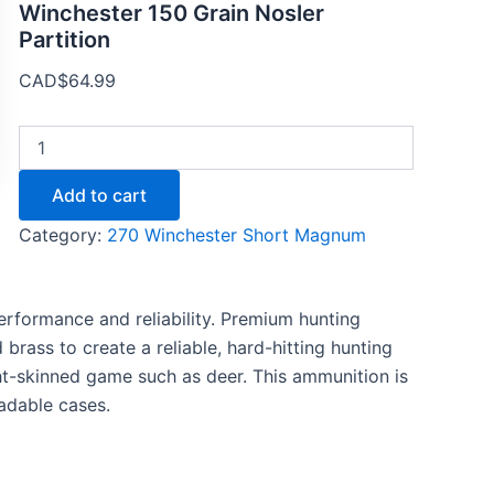
Winchester 150 Grain Nosler
Partition
CAD$
64.99
Add to cart
Category:
270 Winchester Short Magnum
rformance and reliability. Premium hunting
brass to create a reliable, hard-hitting hunting
ght-skinned game such as deer. This ammunition is
adable cases.