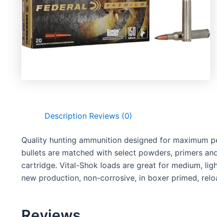
Description
Reviews (0)
Quality hunting ammunition designed for maximum pe
bullets are matched with select powders, primers and 
cartridge. Vital-Shok loads are great for medium, li
new production, non-corrosive, in boxer primed, relo
Reviews