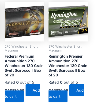
270 Winchester Short
270 Winchester Short
Magnum
Magnum
Federal Premium
Remington Premier
Ammunition 270
Ammunition 270
Winchester 130 Grain
Winchester 130 Grain
Swift Scirocco II Box
Swift Scirocco II Box
of 20
of 20
Rated
0
out of 5
Rated
0
out of 5
Add
Add
CAD$
70.99
CAD$
70.99
to cart
to cart