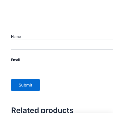
Name
Email
Related products