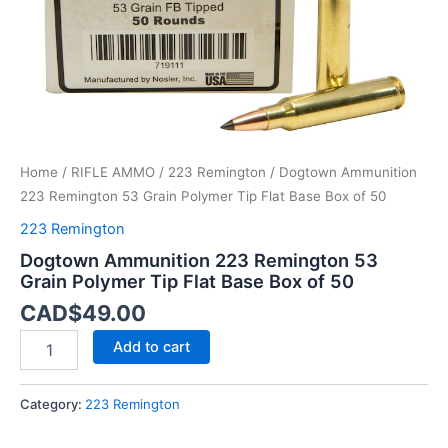
Base
Box
of
50
quantity
Home
/
RIFLE AMMO
/
223 Remington
/ Dogtown Ammunition
223 Remington 53 Grain Polymer Tip Flat Base Box of 50
223 Remington
Dogtown Ammunition 223 Remington 53
Grain Polymer Tip Flat Base Box of 50
CAD$
49.00
Add to cart
Category:
223 Remington