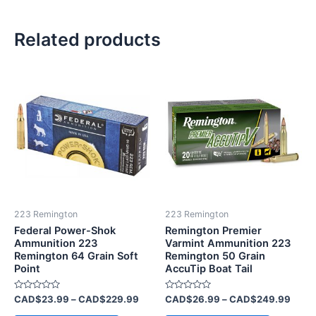
Related products
Price
Price
This
This
range:
range
product
product
CAD$23.99
CAD$
has
through
has
throu
CAD$229.99
CAD$
multiple
multiple
variants.
variants.
The
The
options
options
may
may
be
be
223 Remington
223 Remington
chosen
chosen
Federal Power-Shok
Remington Premier
on
on
Ammunition 223
Varmint Ammunition 223
Remington 64 Grain Soft
Remington 50 Grain
the
the
Point
AccuTip Boat Tail
product
product
page
page
Rated
Rated
CAD$
23.99
–
CAD$
229.99
CAD$
26.99
–
CAD$
249.99
0
0
out
out