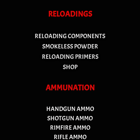
RELOADINGS
RELOADING COMPONENTS
SMOKELESS POWDER
RELOADING PRIMERS
SHOP
AMMUNATION
HANDGUN AMMO
SHOTGUN AMMO
RIMFIRE AMMO
RIFLE AMMO