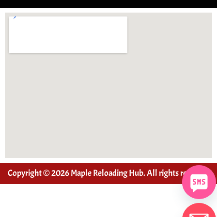
Copyright © 2026 Maple Reloading Hub. All rights reserved