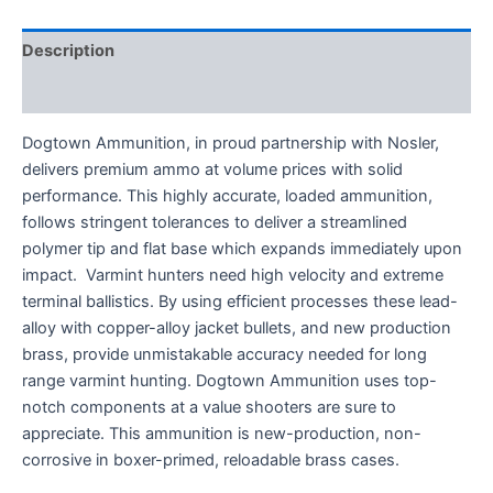
Description
Reviews (0)
Dogtown Ammunition, in proud partnership with Nosler,
delivers premium ammo at volume prices with solid
performance. This highly accurate, loaded ammunition,
follows stringent tolerances to deliver a streamlined
polymer tip and flat base which expands immediately upon
impact. Varmint hunters need high velocity and extreme
terminal ballistics. By using efficient processes these lead-
alloy with copper-alloy jacket bullets, and new production
brass, provide unmistakable accuracy needed for long
range varmint hunting. Dogtown Ammunition uses top-
notch components at a value shooters are sure to
appreciate. This ammunition is new-production, non-
corrosive in boxer-primed, reloadable brass cases.