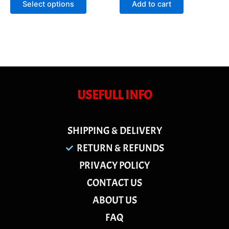
Select options
Add to cart
5
5
USEFULL INFO
SHIPPING & DELIVERY
RETURN & REFUNDS
PRIVACY POLICY
CONTACT US
ABOUT US
FAQ