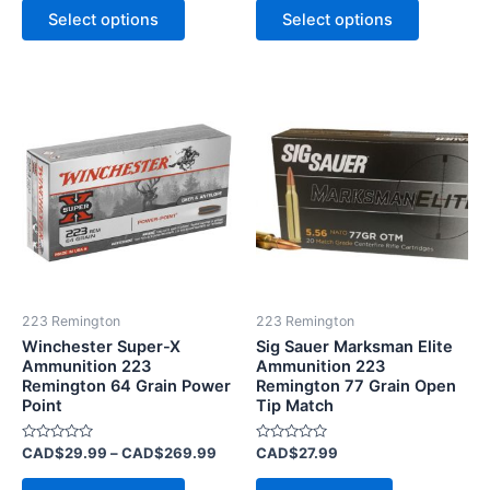
of
of
Select options
Select options
5
5
Price
This
range:
product
CAD$29.99
has
through
CAD$269.99
multiple
variants.
The
options
may
be
223 Remington
223 Remington
chosen
Winchester Super-X
Sig Sauer Marksman Elite
on
Ammunition 223
Ammunition 223
Remington 64 Grain Power
Remington 77 Grain Open
the
Point
Tip Match
product
page
Rated
Rated
CAD$
29.99
–
CAD$
269.99
CAD$
27.99
0
0
out
out
of
of