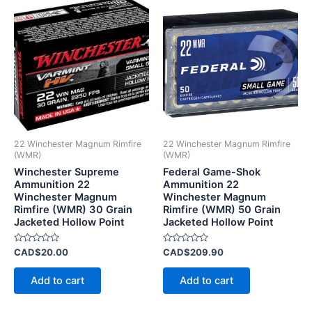
22 Winchester Magnum Rimfire
22 Winchester Magnum Rimfire
(WMR)
(WMR)
Winchester Supreme
Federal Game-Shok
Ammunition 22
Ammunition 22
Winchester Magnum
Winchester Magnum
Rimfire (WMR) 30 Grain
Rimfire (WMR) 50 Grain
Jacketed Hollow Point
Jacketed Hollow Point
Rated
Rated
CAD$
20.00
CAD$
209.90
0
0
out
out
of
of
Add to cart
Add to cart
5
5