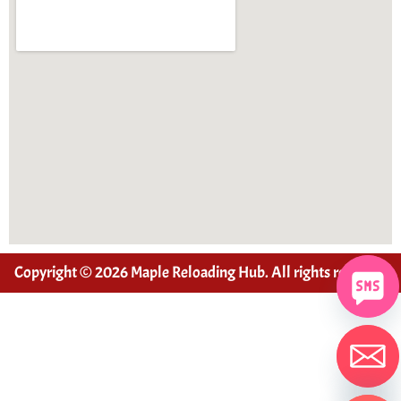
Copyright © 2026 Maple Reloading Hub. All rights reserved
Hide chaty