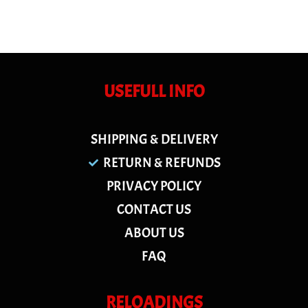
USEFULL INFO
SHIPPING & DELIVERY
RETURN & REFUNDS
PRIVACY POLICY
CONTACT US
ABOUT US
FAQ
RELOADINGS