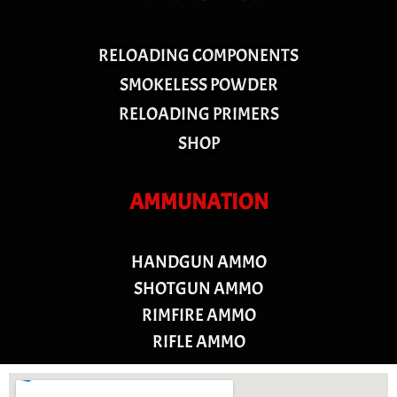
RELOADING COMPONENTS
SMOKELESS POWDER
RELOADING PRIMERS
SHOP
AMMUNATION
HANDGUN AMMO
SHOTGUN AMMO
RIMFIRE AMMO
RIFLE AMMO