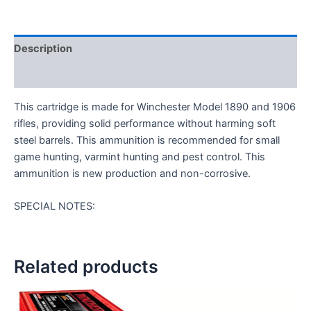
Description
Reviews (0)
This cartridge is made for Winchester Model 1890 and 1906
rifles, providing solid performance without harming soft
steel barrels. This ammunition is recommended for small
game hunting, varmint hunting and pest control. This
ammunition is new production and non-corrosive.
SPECIAL NOTES:
Related products