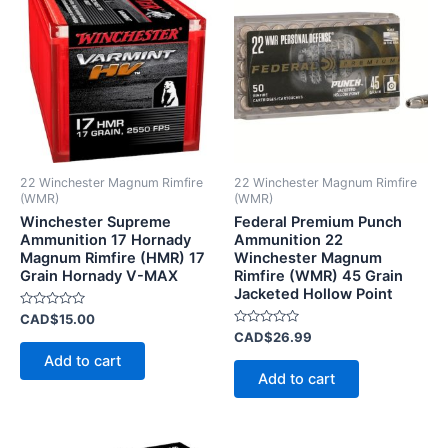
22 Winchester Magnum Rimfire
22 Winchester Magnum Rimfire
(WMR)
(WMR)
Winchester Supreme
Federal Premium Punch
Ammunition 17 Hornady
Ammunition 22
Magnum Rimfire (HMR) 17
Winchester Magnum
Grain Hornady V-MAX
Rimfire (WMR) 45 Grain
Jacketed Hollow Point
Rated
CAD$
15.00
0
Rated
CAD$
26.99
out
0
of
Add to cart
out
5
of
Add to cart
5