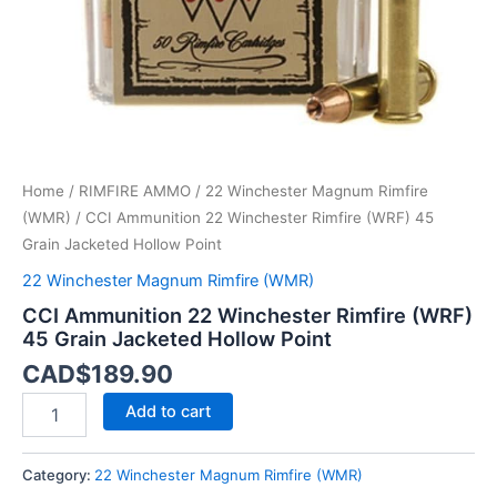
Hollow
Point
quantity
Home
/
RIMFIRE AMMO
/
22 Winchester Magnum Rimfire
(WMR)
/ CCI Ammunition 22 Winchester Rimfire (WRF) 45
Grain Jacketed Hollow Point
22 Winchester Magnum Rimfire (WMR)
CCI Ammunition 22 Winchester Rimfire (WRF)
45 Grain Jacketed Hollow Point
CAD$
189.90
Add to cart
Category:
22 Winchester Magnum Rimfire (WMR)