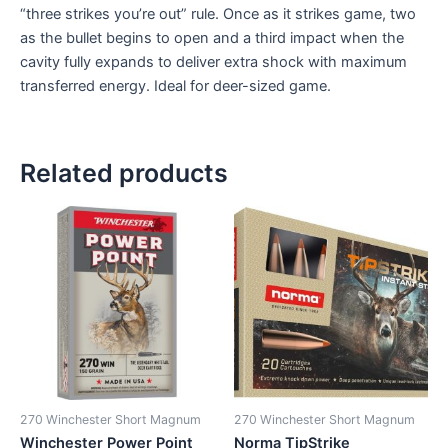
“three strikes you’re out” rule. Once as it strikes game, two
as the bullet begins to open and a third impact when the
cavity fully expands to deliver extra shock with maximum
transferred energy. Ideal for deer-sized game.
Related products
270 Winchester Short Magnum
270 Winchester Short Magnum
Winchester Power Point
Norma TipStrike