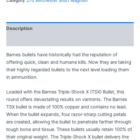
Category:
270 Winchester Short Magnum
Description
Reviews (0)
Barnes bullets have historically had the reputation of
offering quick, clean and humane kills. Now they are taking
their highly regarded bullets to the next level loading them
in ammunition.
Loaded with the Barnes Triple-Shock X (TSX) Bullet, this
round offers devastating results on varmints. The Barnes
TSX bullet is made of 100% copper and contains no lead.
When the bullet expands, four razor-sharp cutting petals
are created, allowing the bullet to penetrate farther through
tough bone and tissue. These bullets usually retain 100% of
their original weight. The Triple-Shock X bullet delivers the