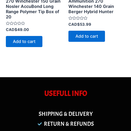
270 Winchester 150 Grain
Ammunition 270
Nosler AccuBond Long
Winchester 140 Grain
Range Polymer Tip Box of
Berger Hybrid Hunter
20
Rated
CAD$
53.99
0
Rated
CAD$
49.00
out
0
of
Add to cart
out
5
of
Add to cart
5
USEFULL INFO
SHIPPING & DELIVERY
RETURN & REFUNDS