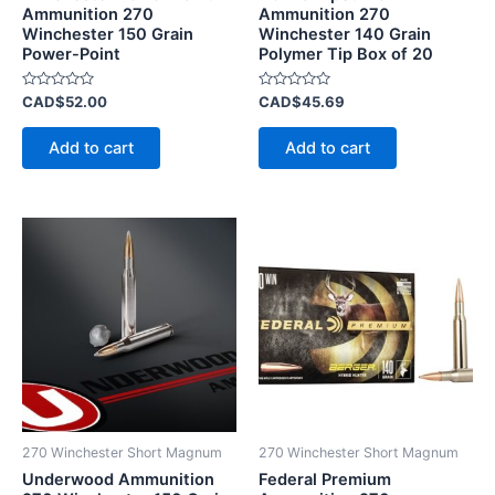
Ammunition 270
Ammunition 270
Winchester 150 Grain
Winchester 140 Grain
Power-Point
Polymer Tip Box of 20
Rated
Rated
CAD$
52.00
CAD$
45.69
0
0
out
out
of
of
Add to cart
Add to cart
5
5
270 Winchester Short Magnum
270 Winchester Short Magnum
Underwood Ammunition
Federal Premium