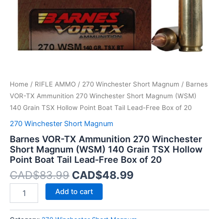
140
Grain
TSX
Hollow
Point
Boat
Tail
Lead-
Home
/
RIFLE AMMO
/
270 Winchester Short Magnum
/ Barnes
Free
Box
VOR-TX Ammunition 270 Winchester Short Magnum (WSM)
of
140 Grain TSX Hollow Point Boat Tail Lead-Free Box of 20
20
270 Winchester Short Magnum
quantity
Barnes VOR-TX Ammunition 270 Winchester
Short Magnum (WSM) 140 Grain TSX Hollow
Point Boat Tail Lead-Free Box of 20
CAD$
83.99
CAD$
48.99
Add to cart