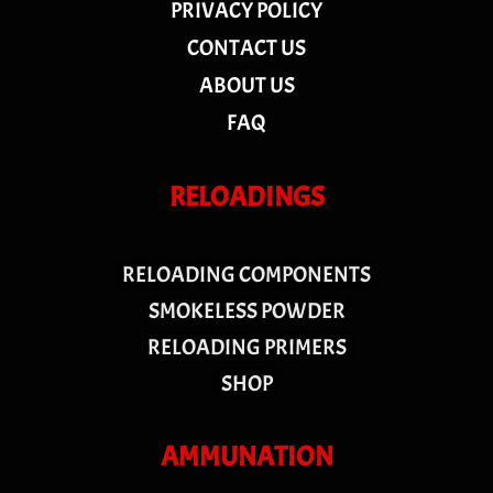
PRIVACY POLICY
CONTACT US
ABOUT US
FAQ
RELOADINGS
RELOADING COMPONENTS
SMOKELESS POWDER
RELOADING PRIMERS
SHOP
AMMUNATION