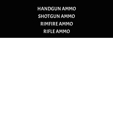
HANDGUN AMMO
SHOTGUN AMMO
RIMFIRE AMMO
RIFLE AMMO