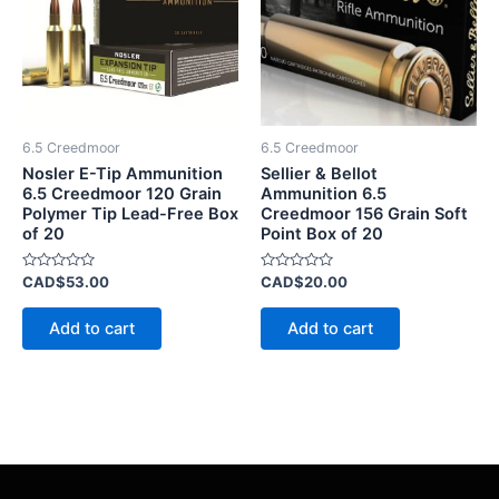
6.5 Creedmoor
6.5 Creedmoor
Nosler E-Tip Ammunition
Sellier & Bellot
6.5 Creedmoor 120 Grain
Ammunition 6.5
Polymer Tip Lead-Free Box
Creedmoor 156 Grain Soft
of 20
Point Box of 20
Rated
Rated
CAD$
53.00
CAD$
20.00
0
0
out
out
of
of
Add to cart
Add to cart
5
5