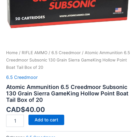
Hollow
Point
Boat
Tail
Box
of
20
quantity
Home
/
RIFLE AMMO
/
6.5 Creedmoor
/ Atomic Ammunition 6.5
Creedmoor Subsonic 130 Grain Sierra GameKing Hollow Point
Boat Tail Box of 20
6.5 Creedmoor
Atomic Ammunition 6.5 Creedmoor Subsonic
130 Grain Sierra GameKing Hollow Point Boat
Tail Box of 20
CAD$
40.00
Add to cart