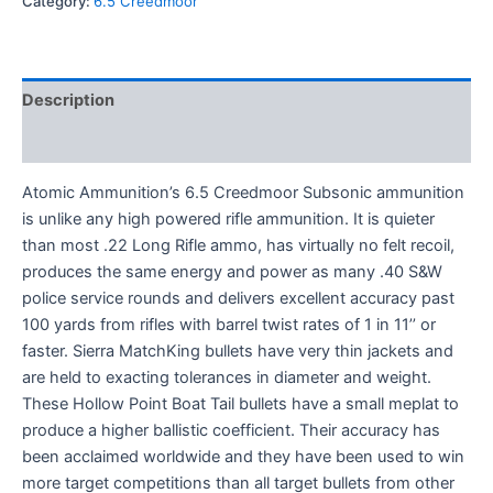
Category:
6.5 Creedmoor
Description
Reviews (0)
Atomic Ammunition’s 6.5 Creedmoor Subsonic ammunition
is unlike any high powered rifle ammunition. It is quieter
than most .22 Long Rifle ammo, has virtually no felt recoil,
produces the same energy and power as many .40 S&W
police service rounds and delivers excellent accuracy past
100 yards from rifles with barrel twist rates of 1 in 11’’ or
faster. Sierra MatchKing bullets have very thin jackets and
are held to exacting tolerances in diameter and weight.
These Hollow Point Boat Tail bullets have a small meplat to
produce a higher ballistic coefficient. Their accuracy has
been acclaimed worldwide and they have been used to win
more target competitions than all target bullets from other