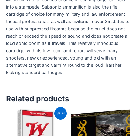
into a stampede. Subsonic ammunition is also the rifle
cartridge of choice for many military and law enforcement
tactical professionals as well as civilians in over 35 states to
use with suppressed firearms because the bullet does not
reach or exceed the speed of sound and does not create a
loud sonic boom as it travels. This relatively innocuous
cartridge, with its low recoil and report will serve many
shooters, new or experienced, young and old with an
alternative target and varmint round to the loud, harsher
kicking standard cartridges.
Related products
Price
This
Sale!
range:
product
CAD$20.00
has
through
CAD$185.00
multiple