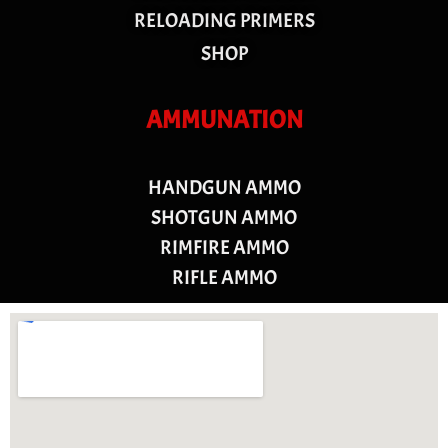
RELOADING PRIMERS
SHOP
AMMUNATION
HANDGUN AMMO
SHOTGUN AMMO
RIMFIRE AMMO
RIFLE AMMO