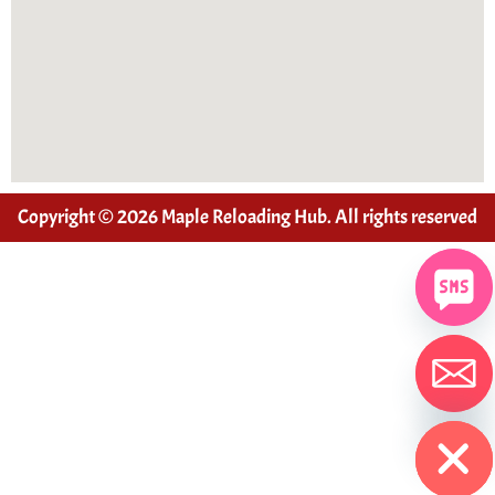
Copyright © 2026 Maple Reloading Hub. All rights reserved
Hide chaty