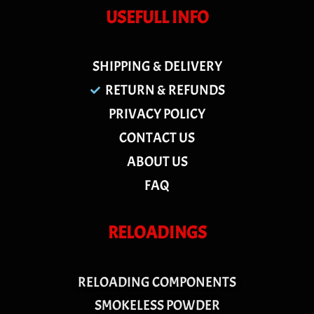
USEFULL INFO
SHIPPING & DELIVERY
RETURN & REFUNDS
PRIVACY POLICY
CONTACT US
ABOUT US
FAQ
RELOADINGS
RELOADING COMPONENTS
SMOKELESS POWDER