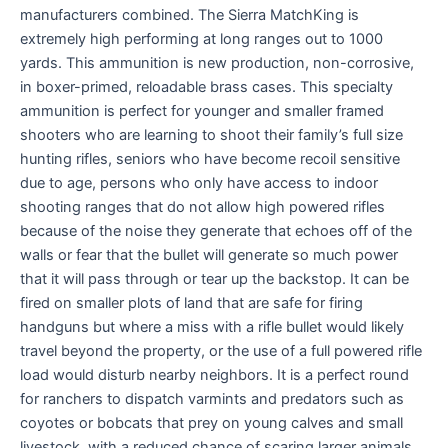
manufacturers combined. The Sierra MatchKing is
extremely high performing at long ranges out to 1000
yards. This ammunition is new production, non-corrosive,
in boxer-primed, reloadable brass cases. This specialty
ammunition is perfect for younger and smaller framed
shooters who are learning to shoot their family’s full size
hunting rifles, seniors who have become recoil sensitive
due to age, persons who only have access to indoor
shooting ranges that do not allow high powered rifles
because of the noise they generate that echoes off of the
walls or fear that the bullet will generate so much power
that it will pass through or tear up the backstop. It can be
fired on smaller plots of land that are safe for firing
handguns but where a miss with a rifle bullet would likely
travel beyond the property, or the use of a full powered rifle
load would disturb nearby neighbors. It is a perfect round
for ranchers to dispatch varmints and predators such as
coyotes or bobcats that prey on young calves and small
livestock, with a reduced chance of scaring larger animals