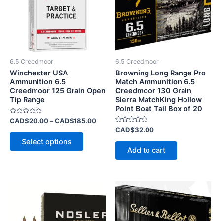
variants.
The
options
may
be
6.5 Creedmoor
6.5 Creedmoor
chosen
Winchester USA
Browning Long Range Pro
on
Ammunition 6.5
Match Ammunition 6.5
Creedmoor 125 Grain Open
Creedmoor 130 Grain
the
Tip Range
Sierra MatchKing Hollow
product
Point Boat Tail Box of 20
page
Rated
CAD$
20.00
–
CAD$
185.00
0
Rated
CAD$
32.00
out
0
of
Select options
out
5
of
Add to cart
5