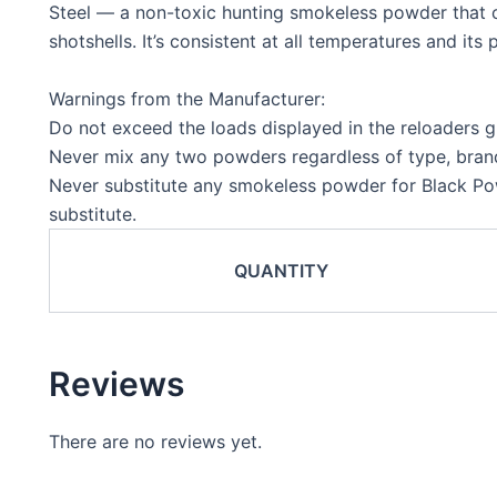
Steel — a non-toxic hunting smokeless powder that c
shotshells. It’s consistent at all temperatures and it
Warnings from the Manufacturer:
Do not exceed the loads displayed in the reloaders g
Never mix any two powders regardless of type, brand
Never substitute any smokeless powder for Black P
substitute.
QUANTITY
Reviews
There are no reviews yet.