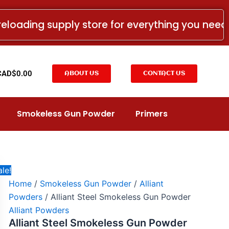
Alliant
Price
Steel
range:
reloading supply store for everything you nee
Smokeless
CAD$62.00
Gun
Powder
through
quantity
CAD$232.00
t
CAD$
0.00
ABOUT US
CONTACT US
Smokeless Gun Powder
Primers
le!
Home
/
Smokeless Gun Powder
/
Alliant
Powders
/ Alliant Steel Smokeless Gun Powder
Alliant Powders
Alliant Steel Smokeless Gun Powder