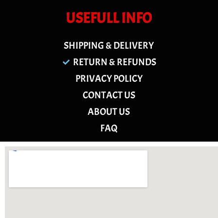
USEFULL INFO
SHIPPING & DELIVERY
RETURN & REFUNDS
PRIVACY POLICY
CONTACT US
ABOUT US
FAQ