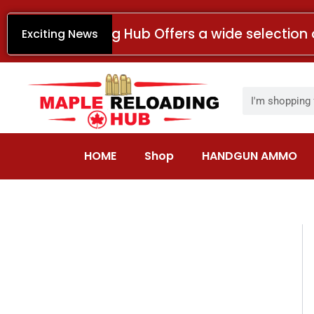
Skip
to
Maple Reloading Hub Offers a wide selection 
Exciting News
content
Search
HOME
Shop
HANDGUN AMMO