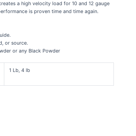
reates a high velocity load for 10 and 12 gauge
s performance is proven time and time again.
uide.
, or source.
owder or any Black Powder
1 Lb, 4 lb