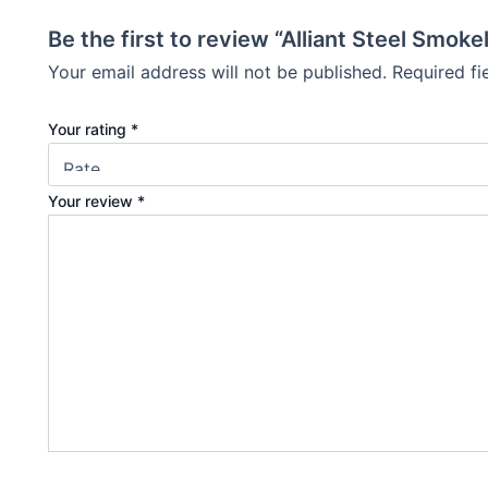
Be the first to review “Alliant Steel Smo
Your email address will not be published.
Required f
Your rating
*
Your review
*