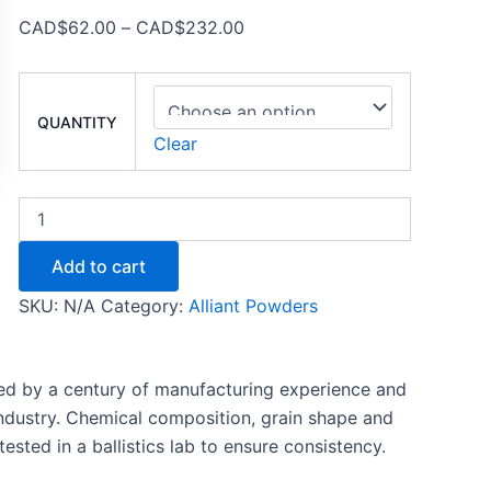
CAD$
62.00
–
CAD$
232.00
QUANTITY
Clear
Add to cart
SKU:
N/A
Category:
Alliant Powders
ed by a century of manufacturing experience and
industry. Chemical composition, grain shape and
ested in a ballistics lab to ensure consistency.