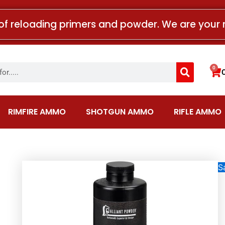
of reloading primers and powder. We are your 
Search
0
Car
RIMFIRE AMMO
SHOTGUN AMMO
RIFLE AMMO
Sa