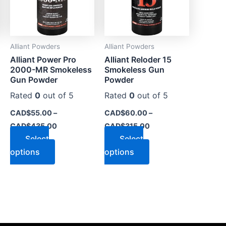
The
The
options
options
may
may
Alliant Powders
Alliant Powders
be
be
Alliant Power Pro
Alliant Reloder 15
chosen
chosen
2000-MR Smokeless
Smokeless Gun
on
on
Gun Powder
Powder
the
the
Rated
0
out of 5
Rated
0
out of 5
product
product
CAD$
55.00
–
CAD$
60.00
–
page
page
CAD$
435.00
CAD$
315.00
Select
Select
options
options