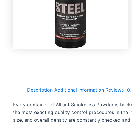
Description
Additional information
Reviews (0)
Every container of Alliant Smokeless Powder is back
the most exacting quality control procedures in the 
size, and overall density are constantly checked and t