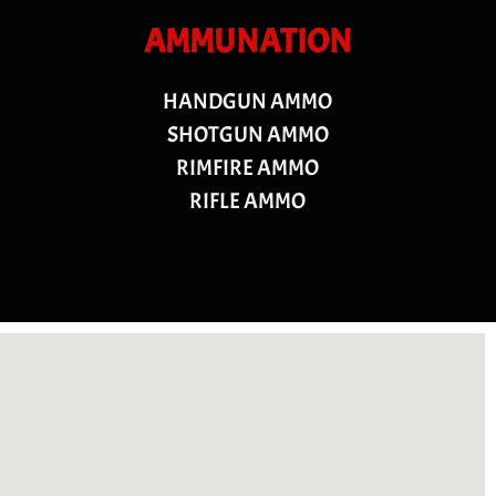
AMMUNATION
HANDGUN AMMO
SHOTGUN AMMO
RIMFIRE AMMO
RIFLE AMMO