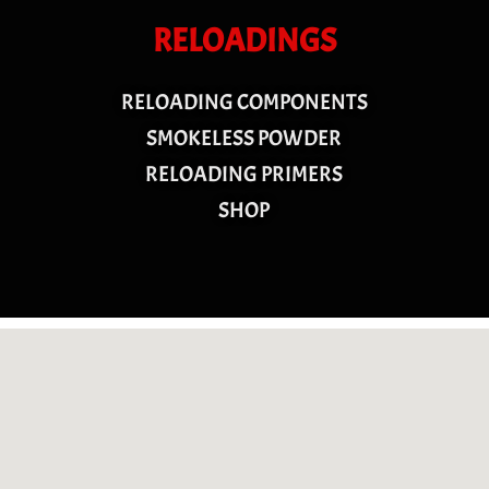
RELOADINGS
RELOADING COMPONENTS
SMOKELESS POWDER
RELOADING PRIMERS
SHOP