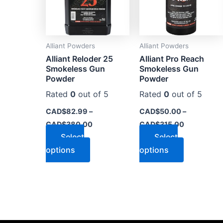
The
The
options
options
may
may
Alliant Powders
Alliant Powders
be
be
Alliant Reloder 25
Alliant Pro Reach
chosen
chosen
Smokeless Gun
Smokeless Gun
on
on
Powder
Powder
the
the
Rated
0
out of 5
Rated
0
out of 5
product
product
CAD$
82.99
–
CAD$
50.00
–
page
page
CAD$
380.00
CAD$
315.00
Select
Select
options
options