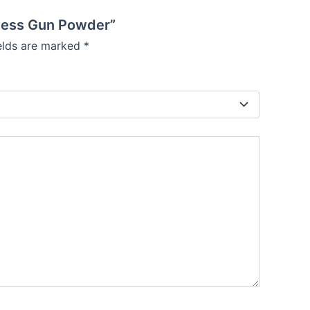
keless Gun Powder”
ields are marked
*