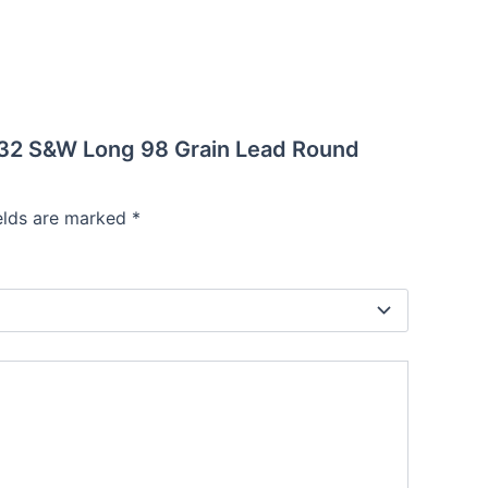
n 32 S&W Long 98 Grain Lead Round
ields are marked
*