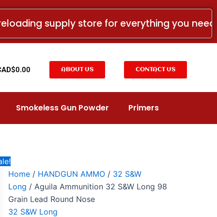
Aguila
Original
Current
Ammunition
price
price
reloading supply store for everything you nee
32
was:
is:
S&W
Long
CAD$41.99.
CAD$40.78.
98
Grain
t
CAD$
0.00
ABOUT US
CONTACT US
Lead
Round
Nose
quantity
Smokeless Gun Powder
Primers
le!
Home
/
HANDGUN AMMO
/
32 S&W
Long
/ Aguila Ammunition 32 S&W Long 98
Grain Lead Round Nose
32 S&W Long