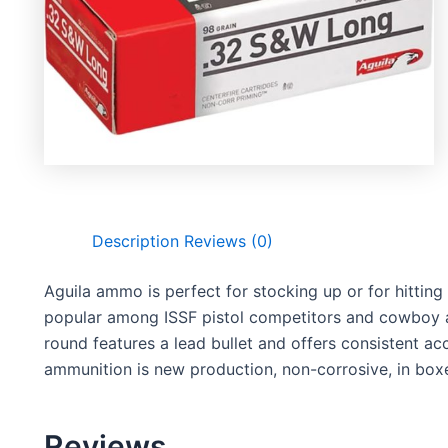
Description
Reviews (0)
Aguila ammo is perfect for stocking up or for hitting 
popular among ISSF pistol competitors and cowboy ac
round features a lead bullet and offers consistent a
ammunition is new production, non-corrosive, in boxe
Reviews