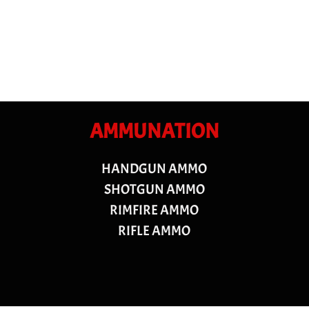
AMMUNATION
HANDGUN AMMO
SHOTGUN AMMO
RIMFIRE AMMO
RIFLE AMMO