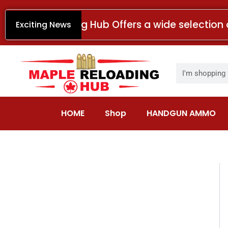
Skip
to
Maple Reloading Hub Offers a wide selection 
Exciting News
content
Search
HOME
Shop
HANDGUN AMMO