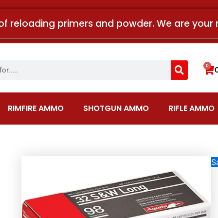
of reloading primers and powder. We are your 
Search
0
Car
RIMFIRE AMMO
SHOTGUN AMMO
RIFLE AMMO
Sa