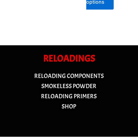
options
RELOADINGS
RELOADING COMPONENTS
SMOKELESS POWDER
RELOADING PRIMERS
SHOP