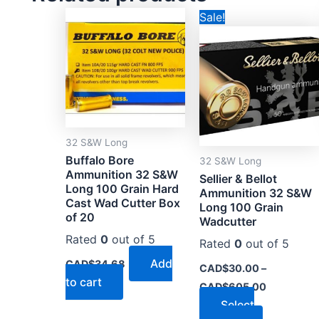
Price
This
Sale!
range:
product
CAD$30.0
through
has
CAD$605.
multiple
variants.
The
options
32 S&W Long
may
Buffalo Bore
32 S&W Long
be
Ammunition 32 S&W
Sellier & Bellot
chosen
Long 100 Grain Hard
Ammunition 32 S&W
on
Cast Wad Cutter Box
Long 100 Grain
of 20
the
Wadcutter
product
Rated
0
out of 5
Rated
0
out of 5
page
Add
CAD$
34.68
CAD$
30.00
–
to cart
CAD$
605.00
Select