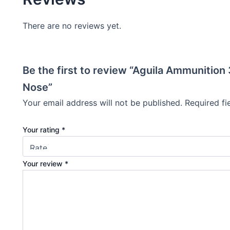
There are no reviews yet.
Be the first to review “Aguila Ammunitio
Nose”
Your email address will not be published.
Required f
Your rating
*
Your review
*