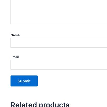
Name
Email
Related products