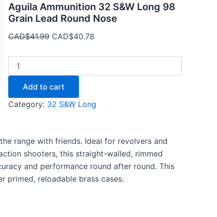
Aguila Ammunition 32 S&W Long 98
Grain Lead Round Nose
CAD$
41.99
CAD$
40.78
Add to cart
Category:
32 S&W Long
the range with friends. Ideal for revolvers and
tion shooters, this straight-walled, rimmed
ccuracy and performance round after round. This
r primed, reloadable brass cases.