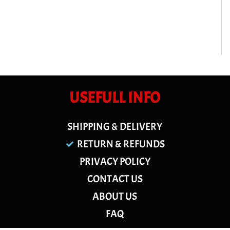
USEFULL INFO
SHIPPING & DELIVERY
RETURN & REFUNDS
PRIVACY POLICY
CONTACT US
ABOUT US
FAQ