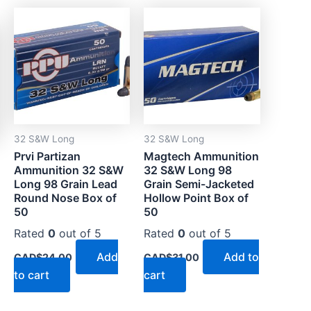
0
00
32 S&W Long
32 S&W Long
Prvi Partizan
Magtech Ammunition
Ammunition 32 S&W
32 S&W Long 98
Long 98 Grain Lead
Grain Semi-Jacketed
Round Nose Box of
Hollow Point Box of
50
50
Rated
0
out of 5
Rated
0
out of 5
Add
Add to
CAD$
24.00
CAD$
31.00
to cart
cart